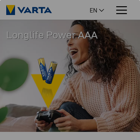
EN
Longlife Power AAA