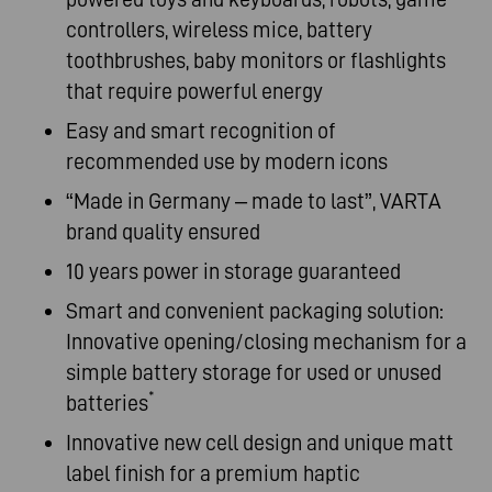
controllers, wireless mice, battery
toothbrushes, baby monitors or flashlights
that require powerful energy
Easy and smart recognition of
recommended use by modern icons
“Made in Germany – made to last”, VARTA
brand quality ensured
10 years power in storage guaranteed
Smart and convenient packaging solution:
Innovative opening/closing mechanism for a
simple battery storage for used or unused
*
batteries
Innovative new cell design and unique matt
label finish for a premium haptic