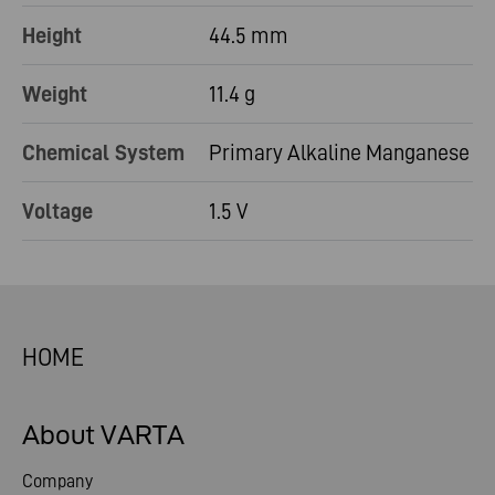
Height
44.5 mm
Weight
11.4 g
Chemical System
Primary Alkaline Manganese
Voltage
1.5 V
HOME
About VARTA
Company