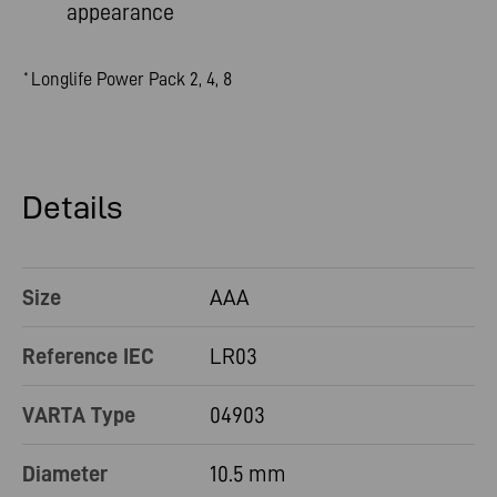
appearance
Longlife Power Pack 2, 4, 8
*
Details
Size
AAA
Reference IEC
LR03
VARTA Type
04903
Diameter
10.5 mm