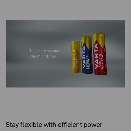
Stay flexible with efficient power