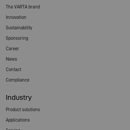
The VARTA brand
Innovation
Sustainability
Sponsoring
Career
News
Contact
Compliance
Industry
Product solutions
Applications