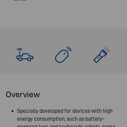
Overview
Specially developed for devices with high
energy consumption, such as battery-
powered toys and keyboards, robots, game