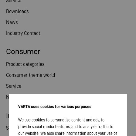
Service
Downloads
News
Industry Contact
Consumer
Product categories
Consumer theme world
Service
News
VARTA uses cookies for various purposes
Investor relations
We use cookies to personalize content and ads, to
provide social media features, and to analyze traffic to
Share
our website. We also share information about your use of