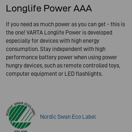
Longlife Power AAA
If you need as much power as you can get - this is
the one! VARTA Longlife Power is developed
especially for devices with high energy
consumption. Stay independent with high
performance battery power when using power
hungry devices, such as remote controlled toys,
computer equipment or LED flashlights.
Nordic Swan Eco Label