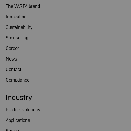
The VARTA brand
Innovation
Sustainability
Sponsoring
Career
News
Contact
Compliance
Industry
Product solutions
Applications
Service