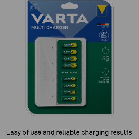
Easy of use and reliable charging results