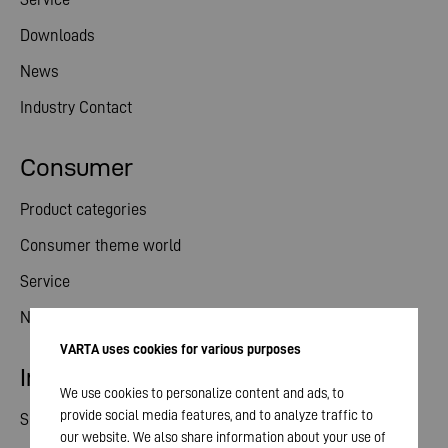
Downloads
News
Industry Contact
Consumer
Product categories
Consumer theme world
Service
News
VARTA uses cookies for various purposes
Investor relations
We use cookies to personalize content and ads, to
provide social media features, and to analyze traffic to
Share
our website. We also share information about your use of