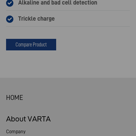
Alkaline and bad cell detection
Trickle charge
Compare Product
HOME
About VARTA
Company