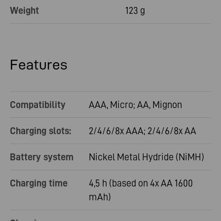
Weight
123 g
Features
Compatibility
AAA, Micro; AA, Mignon
Charging slots:
2/4/6/8x AAA; 2/4/6/8x AA
Battery system
Nickel Metal Hydride (NiMH)
Charging time
4,5 h (based on 4x AA 1600
mAh)