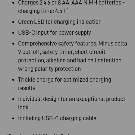
Charges 2,4,6 or 8 AA, AAA NiMH batteries -
*
charging time: 4.5 h
Green LED for charging indication
USB-C input for power supply
Comprehensive safety features: Minus delta
V cut-off, safety timer, short circuit
protection, alkaline and bad cell detection,
wrong polarity protection
Trickle charge for optimized charging
results
Individual design for an exceptional product
look
Including USB-C charging cable