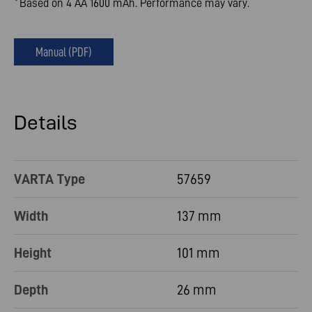
Based on 4 AA 1600 mAh. Performance may vary.
*
Manual (PDF)
Details
VARTA Type
57659
Width
137 mm
Height
101 mm
Depth
26 mm