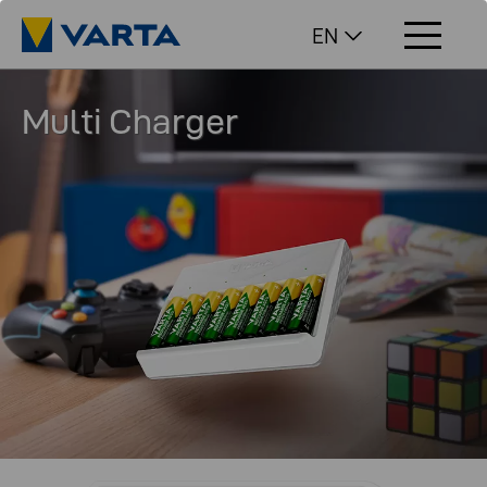
EN
Multi Charger