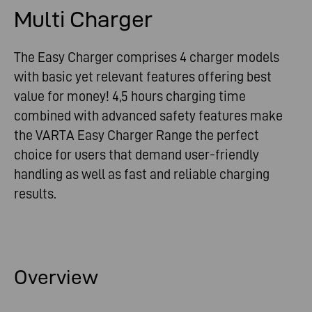
Multi Charger
The Easy Charger comprises 4 charger models
with basic yet relevant features offering best
value for money! 4,5 hours charging time
combined with advanced safety features make
the VARTA Easy Charger Range the perfect
choice for users that demand user-friendly
handling as well as fast and reliable charging
results.
Overview