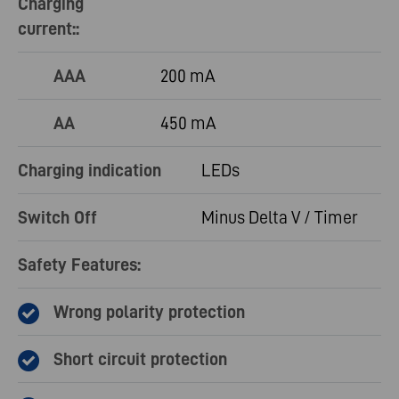
Charging
current::
AAA
200 mA
AA
450 mA
Charging indication
LEDs
Switch Off
Minus Delta V / Timer
Safety Features:
Wrong polarity protection
Short circuit protection