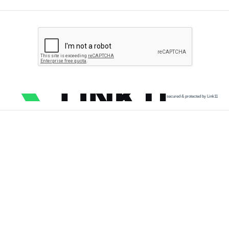
secured & protected by Link11