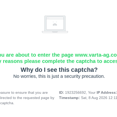
ou are about to enter the page www.varta-ag.c
y reasons please complete the captcha to acce
Why do I see this captcha?
No worries, this is just a security precaution.
asure to ensure that you are
ID:
1923256692, Your
IP Address
directed to the requested page by
Timestamp:
Sat, 8 Aug 2026 12:1
 captcha.