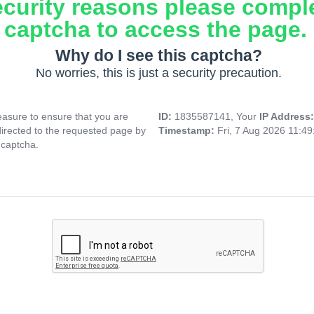
ecurity reasons please compl
captcha to access the page.
Why do I see this captcha?
No worries, this is just a security precaution.
asure to ensure that you are
ID:
1835587141, Your
IP Address
directed to the requested page by
Timestamp:
Fri, 7 Aug 2026 11:4
 captcha.