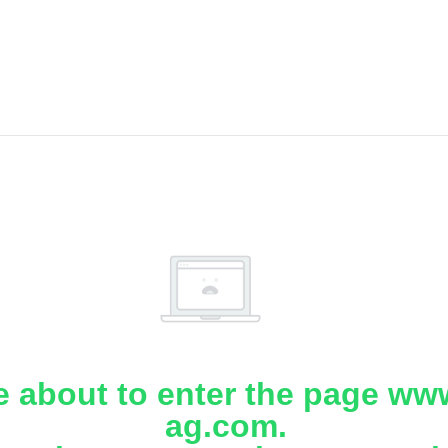
e about to enter the page www
ag.com.