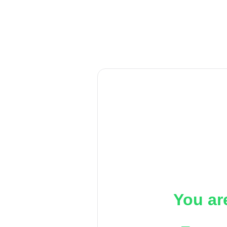
You ar