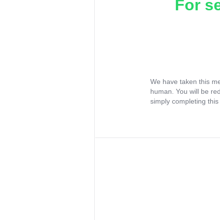
For s
We have taken this me
human. You will be re
simply completing this