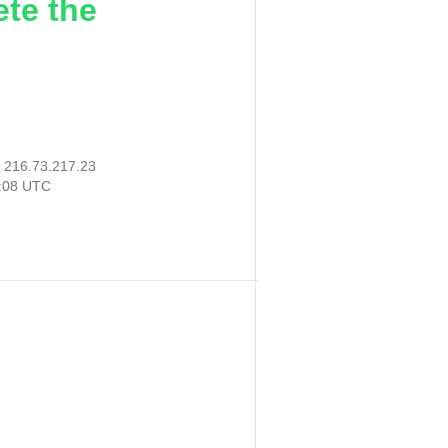
ete the
:
216.73.217.23
9:08 UTC