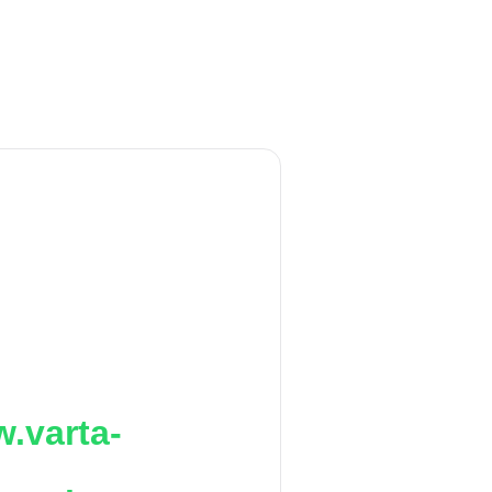
.varta-