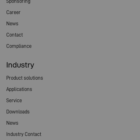
Sponsoring
Career
News
Contact
Compliance
Industry
Product solutions
Applications
Service
Downloads
News
Industry Contact