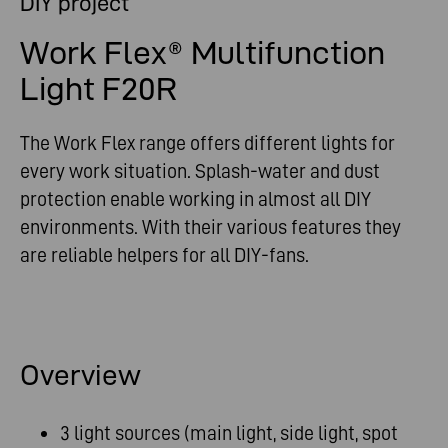
DIY project
Work Flex® Multifunction
Light F20R
The Work Flex range offers different lights for
every work situation. Splash-water and dust
protection enable working in almost all DIY
environments. With their various features they
are reliable helpers for all DIY-fans.
Overview
3 light sources (main light, side light, spot