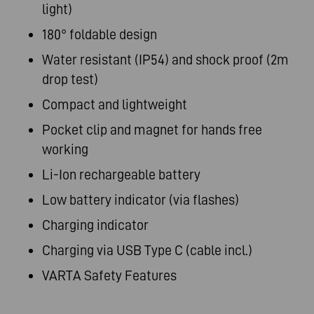
light)
180° foldable design
Water resistant (IP54) and shock proof (2m
drop test)
Compact and lightweight
Pocket clip and magnet for hands free
working
Li-Ion rechargeable battery
Low battery indicator (via flashes)
Charging indicator
Charging via USB Type C (cable incl.)
VARTA Safety Features