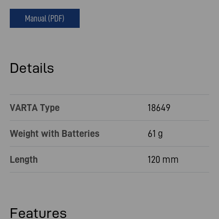
Manual (PDF)
Details
VARTA Type
18649
Weight with Batteries
61 g
Length
120 mm
Features