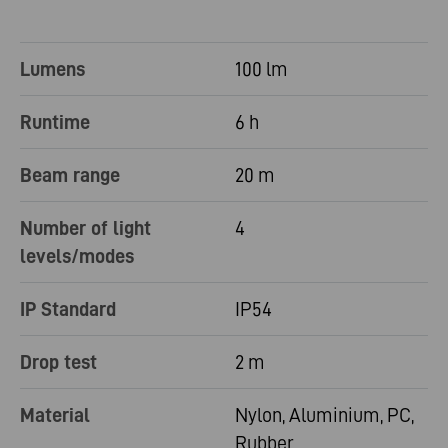
Lumens
100 lm
Runtime
6 h
Beam range
20 m
Number of light
4
levels/modes
IP Standard
IP54
Drop test
2 m
Material
Nylon, Aluminium, PC,
Rubber