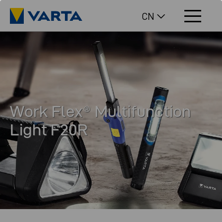
CN
Work Flex® Multifunction
Light F20R