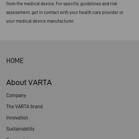
from the medical device. For specific guidelines and risk
assessment, get in contact with your health care provider or
your medical device manufacturer.
HOME
About VARTA
Company
The VARTA brand
Innovation
Sustainability