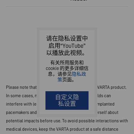
请在隐私设置中
启用“YouTube”
以播放此视频。
有关所用服务和
cookie 的更多详细信
息，请参见
隐私政
策
页面。
Please note that strong magnets are built-in the VARTA product.
In some cases, magnets and electromagnetic fields can
自定义隐
私设置
interfere with (electronic) medical devices e.g. implanted
pacemakers and defibrillators. Please inform yourself about
potential impacts before use. To avoid possible interactions with
medical devices, keep the VARTA product at a safe distance