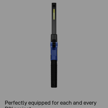
Perfectly equipped for each and every