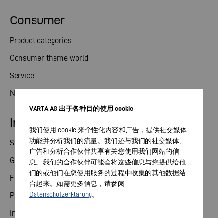
Consumer
Product categories
Consumer theme world
Service
News
VARTA AG 出于各种目的使用 cookie
Investor relations
我们使用 cookie 来个性化内容和广告，提供社交媒体
功能并分析我们的流量。我们还与我们的社交媒体、
Share
广告和分析合作伙伴共享有关您使用我们网站的信
General meeting
息。我们的合作伙伴可能会将这些信息与您提供给他
们的或他们在您使用服务的过程中收集的其他数据结
Financial calendar
合起来。如需更多信息，请参阅
Datenschutzerklärung
。
Publications
Investor contact