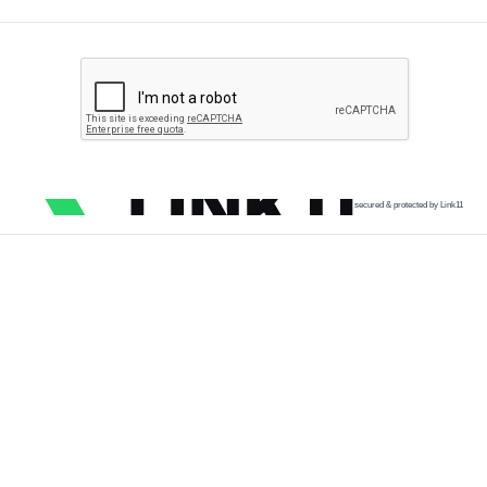
secured & protected by Link11