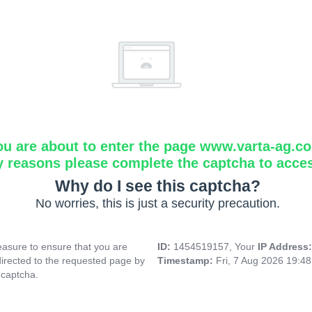
ou are about to enter the page www.varta-ag.c
y reasons please complete the captcha to acce
Why do I see this captcha?
No worries, this is just a security precaution.
asure to ensure that you are
ID:
1454519157, Your
IP Address
directed to the requested page by
Timestamp:
Fri, 7 Aug 2026 19:4
 captcha.