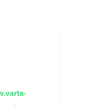
.varta-