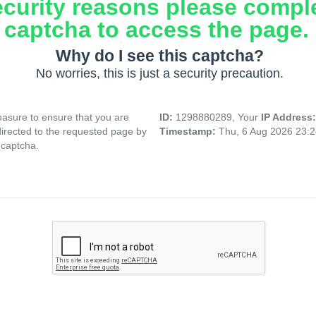
ecurity reasons please compl
captcha to access the page.
Why do I see this captcha?
No worries, this is just a security precaution.
asure to ensure that you are
ID:
1298880289, Your
IP Address
directed to the requested page by
Timestamp:
Thu, 6 Aug 2026 23:
 captcha.