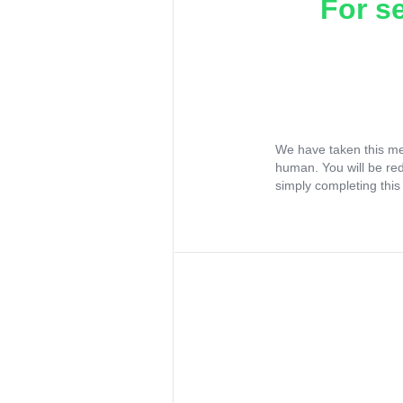
For s
We have taken this me
human. You will be re
simply completing this