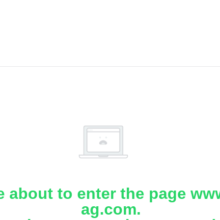
e about to enter the page www
ag.com.