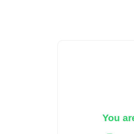
You ar