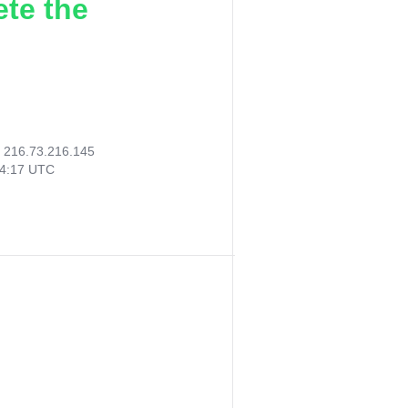
ete the
:
216.73.216.145
24:17 UTC