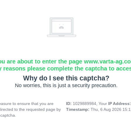
ou are about to enter the page www.varta-ag.c
y reasons please complete the captcha to acce
Why do I see this captcha?
No worries, this is just a security precaution.
asure to ensure that you are
ID:
1029889984, Your
IP Address
directed to the requested page by
Timestamp:
Thu, 6 Aug 2026 15:
 captcha.