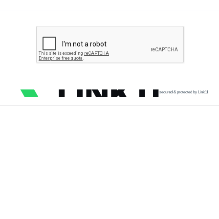
secured & protected by Link11