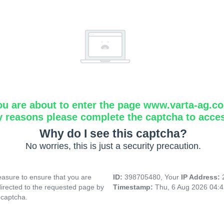
ou are about to enter the page www.varta-ag.c
y reasons please complete the captcha to acce
Why do I see this captcha?
No worries, this is just a security precaution.
asure to ensure that you are
ID:
398705480, Your
IP Address:
directed to the requested page by
Timestamp:
Thu, 6 Aug 2026 04:
 captcha.