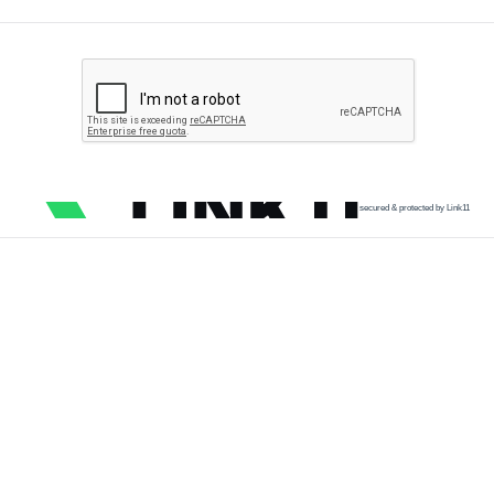
secured & protected by Link11