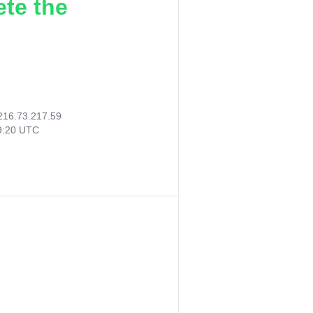
ete the
216.73.217.59
19:20 UTC