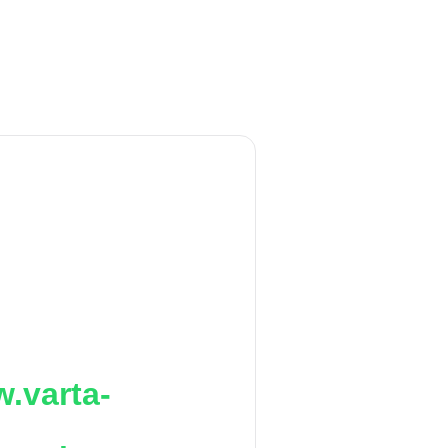
.varta-