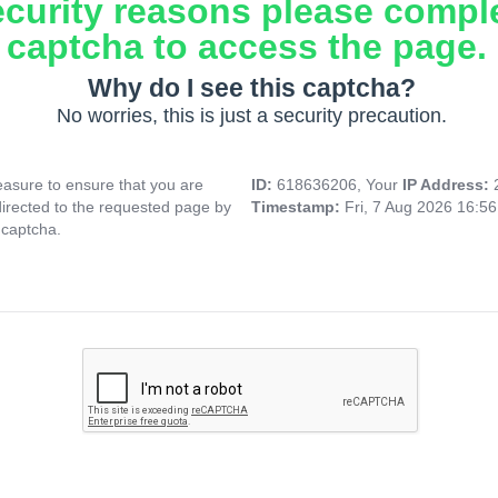
ecurity reasons please compl
captcha to access the page.
Why do I see this captcha?
No worries, this is just a security precaution.
asure to ensure that you are
ID:
618636206, Your
IP Address:
directed to the requested page by
Timestamp:
Fri, 7 Aug 2026 16:5
 captcha.