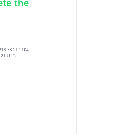
ete the
216.73.217.104
6:21 UTC