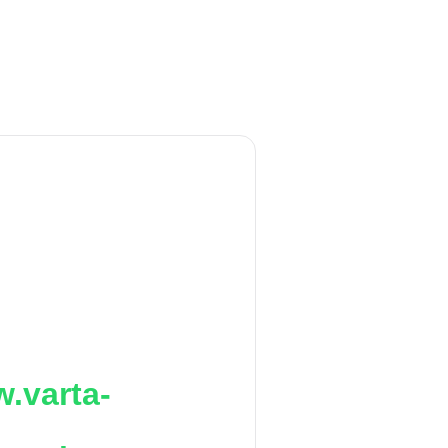
.varta-