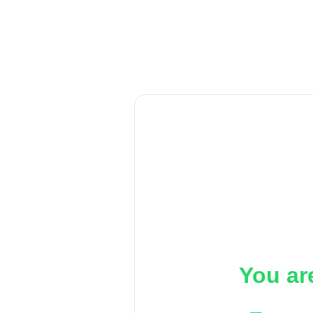
You ar