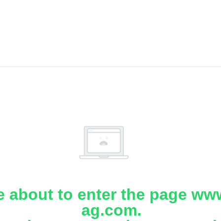
e about to enter the page www
ag.com.