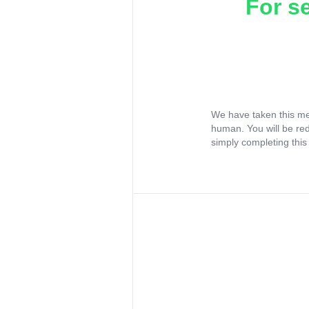
For s
We have taken this me
human. You will be re
simply completing this