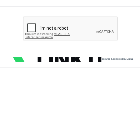
secured & protected by Link11