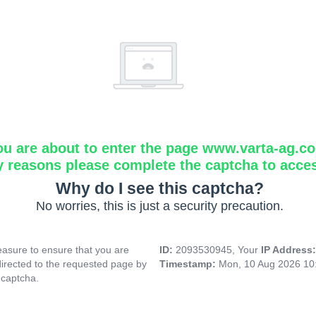
ou are about to enter the page www.varta-ag.c
y reasons please complete the captcha to acce
Why do I see this captcha?
No worries, this is just a security precaution.
asure to ensure that you are
ID:
2093530945, Your
IP Address
directed to the requested page by
Timestamp:
Mon, 10 Aug 2026 10
 captcha.