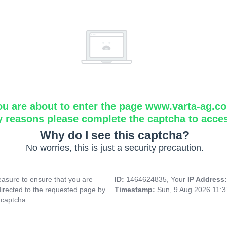
ou are about to enter the page www.varta-ag.c
y reasons please complete the captcha to acce
Why do I see this captcha?
No worries, this is just a security precaution.
asure to ensure that you are
ID:
1464624835, Your
IP Address
directed to the requested page by
Timestamp:
Sun, 9 Aug 2026 11:
 captcha.