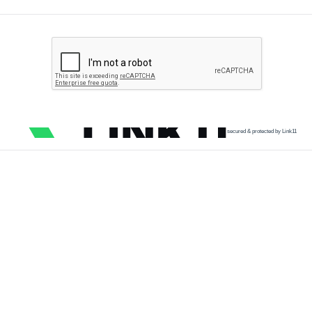
secured & protected by Link11