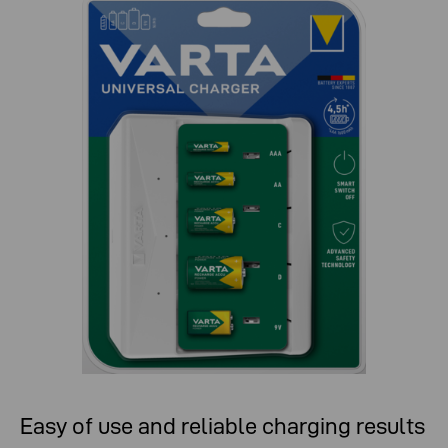
Easy of use and reliable charging results