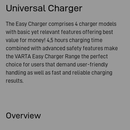
Universal Charger
The Easy Charger comprises 4 charger models
with basic yet relevant features offering best
value for money! 4,5 hours charging time
combined with advanced safety features make
the VARTA Easy Charger Range the perfect
choice for users that demand user-friendly
handling as well as fast and reliable charging
results.
Overview