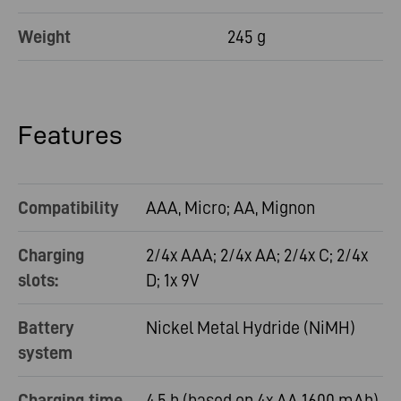
Weight
245 g
Features
Compatibility
AAA, Micro; AA, Mignon
Charging
2/4x AAA; 2/4x AA; 2/4x C; 2/4x
slots:
D; 1x 9V
Battery
Nickel Metal Hydride (NiMH)
system
Charging time
4,5 h (based on 4x AA 1600 mAh)