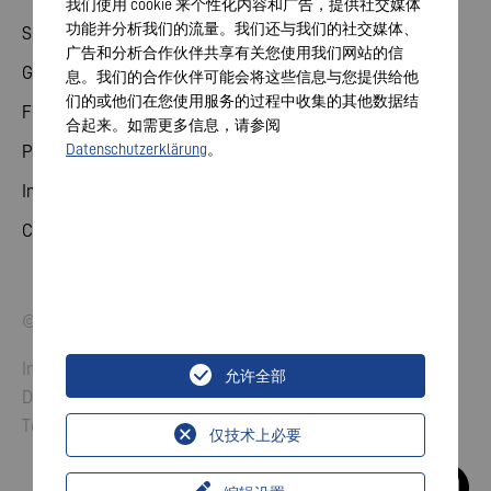
我们使用 cookie 来个性化内容和广告，提供社交媒体
功能并分析我们的流量。我们还与我们的社交媒体、
Share
广告和分析合作伙伴共享有关您使用我们网站的信
General meeting
息。我们的合作伙伴可能会将这些信息与您提供给他
们的或他们在您使用服务的过程中收集的其他数据结
Financial calendar
合起来。如需更多信息，请参阅
Datenschutzerklärung
。
Publications
Investor contact
Corporate governance
© 2026 VARTA AG. All rights reserved.
Imprint
允许全部
Data Protection
Terms and Conditions
仅技术上必要