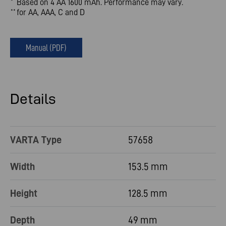
Based on 4 AA 1600 mAh. Performance may vary.
*
for AA, AAA, C and D
**
Manual (PDF)
Details
VARTA Type
57658
Width
153.5 mm
Height
128.5 mm
Depth
49 mm