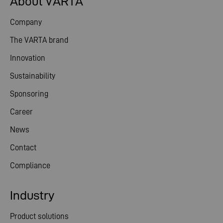
About VARTA
Company
The VARTA brand
Innovation
Sustainability
Sponsoring
Career
News
Contact
Compliance
Industry
Product solutions