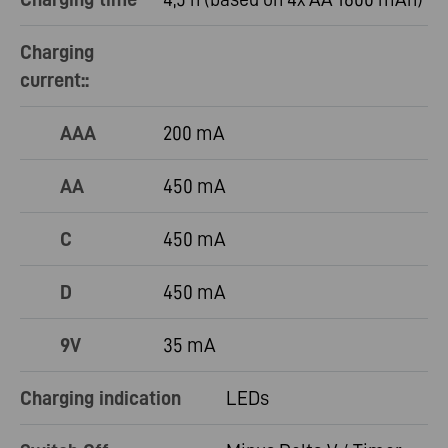
Charging
current::
AAA
200 mA
AA
450 mA
C
450 mA
D
450 mA
9V
35 mA
Charging indication
LEDs