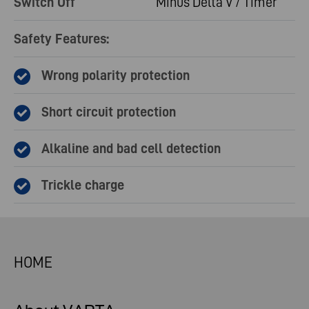
Switch Off
Minus Delta V / Timer
Safety Features:
Wrong polarity protection
Short circuit protection
Alkaline and bad cell detection
Trickle charge
HOME