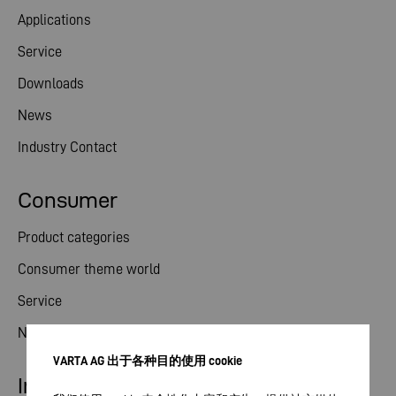
Applications
Service
Downloads
News
Industry Contact
Consumer
Product categories
Consumer theme world
Service
News
VARTA AG 出于各种目的使用 cookie
Investor relations