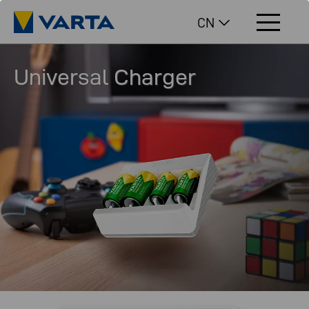
CN
Universal Charger