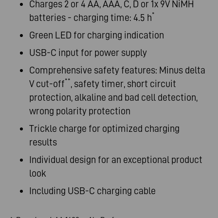
Charges 2 or 4 AA, AAA, C, D or 1x 9V NiMH
*
batteries - charging time: 4.5 h
Green LED for charging indication
USB-C input for power supply
Comprehensive safety features: Minus delta
**
V cut-off
, safety timer, short circuit
protection, alkaline and bad cell detection,
wrong polarity protection
Trickle charge for optimized charging
results
Individual design for an exceptional product
look
Including USB-C charging cable