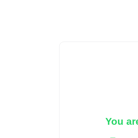
You ar