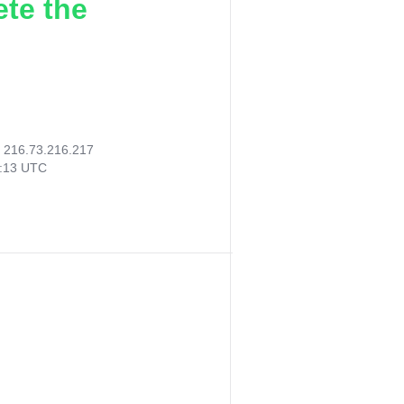
ete the
:
216.73.216.217
3:13 UTC