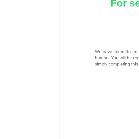
For s
We have taken this me
human. You will be re
simply completing this