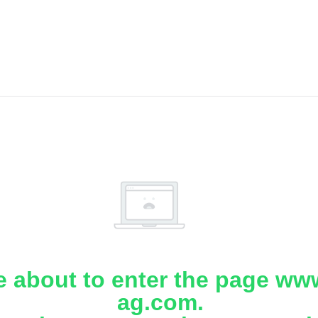
e about to enter the page www
ag.com.