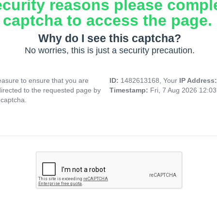
ecurity reasons please compl
captcha to access the page.
Why do I see this captcha?
No worries, this is just a security precaution.
asure to ensure that you are
ID:
1482613168, Your
IP Address
directed to the requested page by
Timestamp:
Fri, 7 Aug 2026 12:0
 captcha.