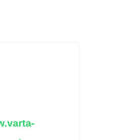
.varta-