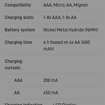
Compatibility
AAA, Micro; AA, Mignon
Charging slots:
1-8x AAA; 1-8x AA
Battery system
Nickel Metal Hydride (NiMH)
Charging time
4 h (based on 4x AA 1600
mAh)
Charging
current::
AAA
200 mA
AA
450 mA