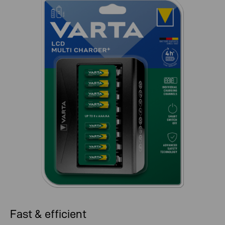
Fast & efficient