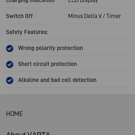
Charging indication
LCD Display
Switch Off
Minus Delta V / Timer
Safety Features:
Wrong polarity protection
Short circuit protection
Alkaline and bad cell detection
HOME
About VARTA