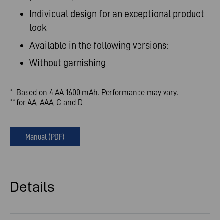
Individual design for an exceptional product
look
Available in the following versions:
Without garnishing
Based on 4 AA 1600 mAh. Performance may vary.
*
for AA, AAA, C and D
**
Manual (PDF)
Details