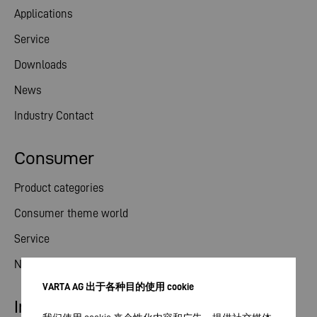
Applications
Service
Downloads
News
Industry Contact
Consumer
Product categories
Consumer theme world
Service
News
VARTA AG 出于各种目的使用 cookie
Investor relations