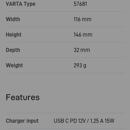
VARTA Type
57681
Width
116 mm
Height
146 mm
Depth
32 mm
Weight
293 g
Features
Charger input
USB C PD 12V / 1.25 A 15W