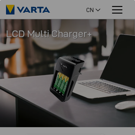
CN
LCD Multi Charger+