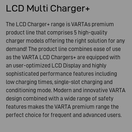
LCD Multi Charger+
The LCD Charger+ range is VARTAs premium
product line that comprises 5 high-quality
charger models offering the right solution for any
demand! The product line combines ease of use
as the VARTA LCD Chargers+ are equipped with
an user-optimized LCD Display and highly
sophisticated performance features including
low charging times, single-slot charging and
conditioning mode. Modern and innovative VARTA
design combined with a wide range of safety
features makes the VARTA premium range the
perfect choice for frequent and advanced users.