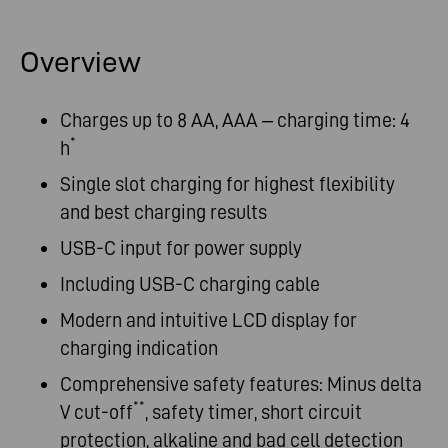
Overview
Charges up to 8 AA, AAA – charging time: 4
*
h
Single slot charging for highest flexibility
and best charging results
USB-C input for power supply
Including USB-C charging cable
Modern and intuitive LCD display for
charging indication
Comprehensive safety features: Minus delta
**
V cut-off
, safety timer, short circuit
protection, alkaline and bad cell detection