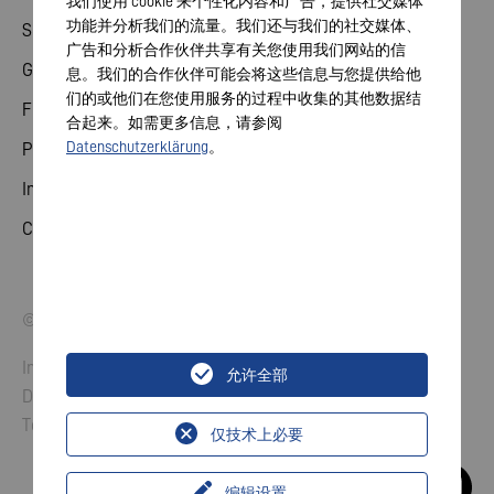
我们使用 cookie 来个性化内容和广告，提供社交媒体
功能并分析我们的流量。我们还与我们的社交媒体、
Share
广告和分析合作伙伴共享有关您使用我们网站的信
General meeting
息。我们的合作伙伴可能会将这些信息与您提供给他
们的或他们在您使用服务的过程中收集的其他数据结
Financial calendar
合起来。如需更多信息，请参阅
Datenschutzerklärung
。
Publications
Investor contact
Corporate governance
© 2026 VARTA AG. All rights reserved.
Imprint
允许全部
Data Protection
Terms and Conditions
仅技术上必要
编辑设置
...