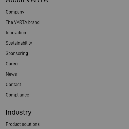
Company
The VARTA brand
Innovation
Sustainability
Sponsoring
Career
News
Contact
Compliance
Industry
Product solutions