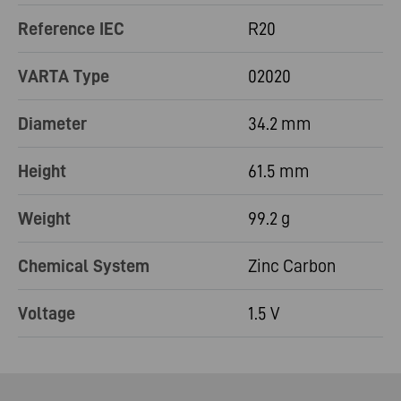
Reference IEC
R20
VARTA Type
02020
Diameter
34.2 mm
Height
61.5 mm
Weight
99.2 g
Chemical System
Zinc Carbon
Voltage
1.5 V