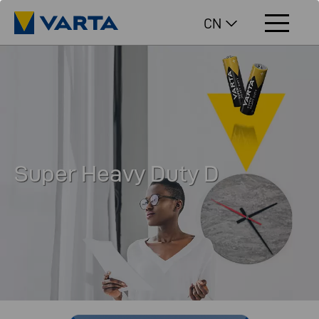
CN
Super Heavy Duty D