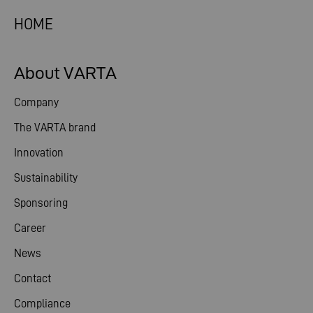
HOME
About VARTA
Company
The VARTA brand
Innovation
Sustainability
Sponsoring
Career
News
Contact
Compliance