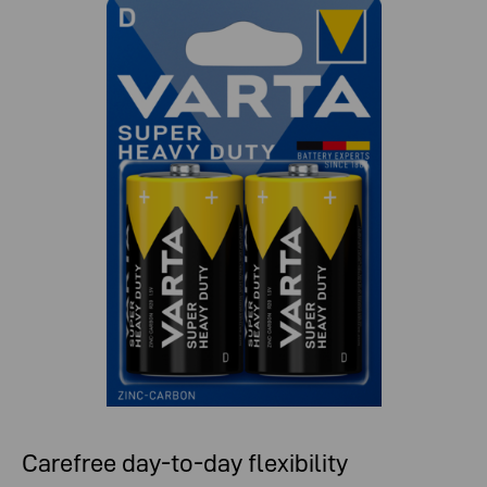
Carefree day-to-day flexibility