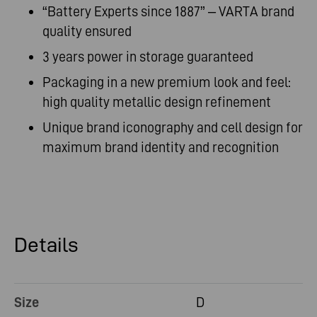
“Battery Experts since 1887” – VARTA brand
quality ensured
3 years power in storage guaranteed
Packaging in a new premium look and feel:
high quality metallic design refinement
Unique brand iconography and cell design for
maximum brand identity and recognition
Details
Size
D