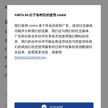
News
VARTA AG 出于各种目的使用 cookie
Investor relations
我们使用 cookie 来个性化内容和广告，提供社交媒体
功能并分析我们的流量。我们还与我们的社交媒体、
Share
广告和分析合作伙伴共享有关您使用我们网站的信
General meeting
息。我们的合作伙伴可能会将这些信息与您提供给他
们的或他们在您使用服务的过程中收集的其他数据结
Financial calendar
合起来。如需更多信息，请参阅
Datenschutzerklärung
。
Publications
Investor contact
Corporate governance
© 2026 VARTA AG. All rights reserved.
Imprint
允许全部