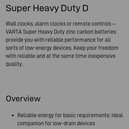
Super Heavy Duty D
Wall clocks, alarm clocks or remote controls –
VARTA Super Heavy Duty zinc carbon batteries
provide you with reliable performance for all
sorts of low-energy devices. Keep your freedom
with reliable and at the same time inexpensive
quality.
Overview
Reliable energy for basic requirements: Ideal
companion for low-drain devices