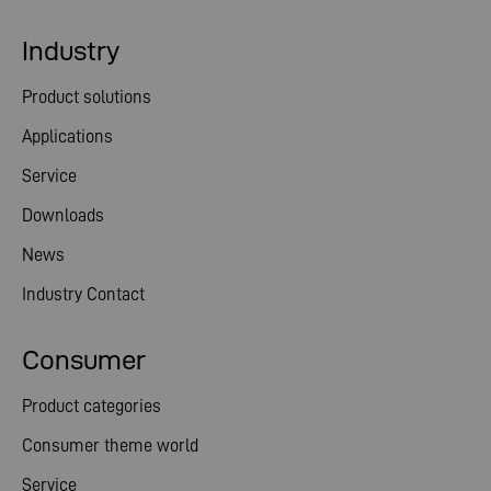
Industry
Product solutions
Applications
Service
Downloads
News
Industry Contact
Consumer
Product categories
Consumer theme world
Service