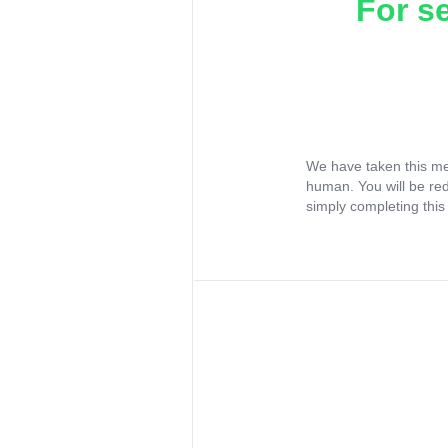
For s
We have taken this me
human. You will be re
simply completing this