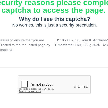
ecurity reasons please compl
captcha to access the page.
Why do I see this captcha?
No worries, this is just a security precaution.
asure to ensure that you are
ID:
1853837698, Your
IP Address
directed to the requested page by
Timestamp:
Thu, 6 Aug 2026 14:
 captcha.