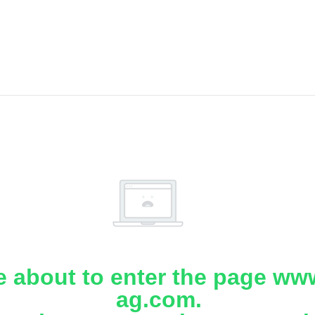
e about to enter the page www
ag.com.