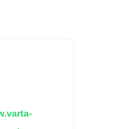
.varta-