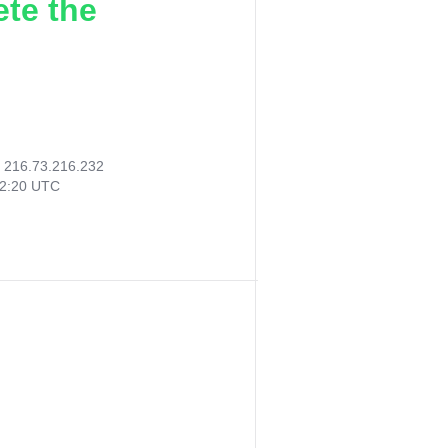
ete the
:
216.73.216.232
32:20 UTC