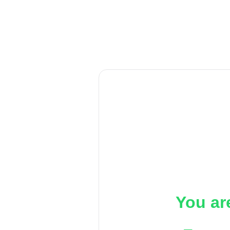
You ar