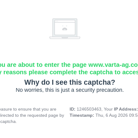
ou are about to enter the page www.varta-ag.c
y reasons please complete the captcha to acce
Why do I see this captcha?
No worries, this is just a security precaution.
asure to ensure that you are
ID:
1246503463, Your
IP Address
directed to the requested page by
Timestamp:
Thu, 6 Aug 2026 09:
 captcha.