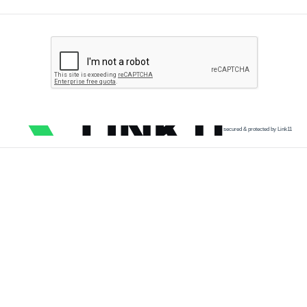
secured & protected by Link11