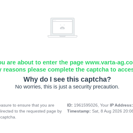
ou are about to enter the page www.varta-ag.c
y reasons please complete the captcha to acce
Why do I see this captcha?
No worries, this is just a security precaution.
asure to ensure that you are
ID:
1961595026, Your
IP Address
directed to the requested page by
Timestamp:
Sat, 8 Aug 2026 20:
 captcha.