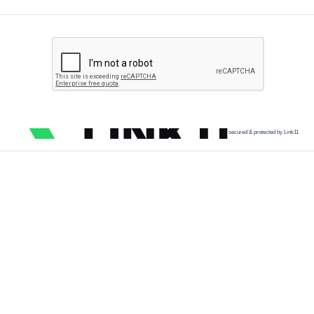
secured & protected by Link11