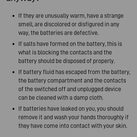
If they are unusually warm, have a strange
smell, are discolored or disfigured in any
way, the batteries are defective.
If salts have formed on the battery, this is
what is blocking the contacts and the
battery should be disposed of properly.
If battery fluid has escaped from the battery,
the battery compartment and the contacts
of the switched off and unplugged device
can be cleaned with a damp cloth.
If batteries have leaked on you, you should
remove it and wash your hands thoroughly if
they have come into contact with your skin.