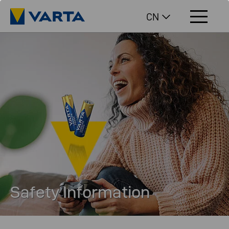
CN
Safety Information