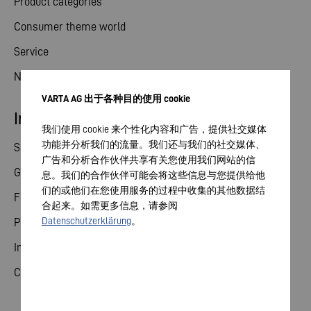
Product categories
Consumer theme world
Service
News
VARTA AG 出于各种目的使用 cookie
Investor relations
我们使用 cookie 来个性化内容和广告，提供社交媒体
功能并分析我们的流量。我们还与我们的社交媒体、
Share
广告和分析合作伙伴共享有关您使用我们网站的信
General meeting
息。我们的合作伙伴可能会将这些信息与您提供给他
们的或他们在您使用服务的过程中收集的其他数据结
Financial calendar
合起来。如需更多信息，请参阅
Datenschutzerklärung
。
Publications
Investor contact
Corporate governance