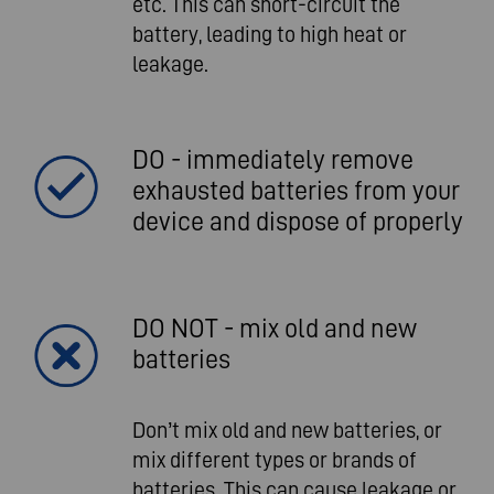
etc. This can short-circuit the
battery, leading to high heat or
leakage.
DO - immediately remove
exhausted batteries from your
device and dispose of properly
DO NOT - mix old and new
batteries
Don’t mix old and new batteries, or
mix different types or brands of
batteries. This can cause leakage or