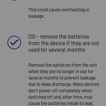
This could cause overheating or
leakage.
DO - remove the batteries
from the device if they are not
used for several months
Remove the batteries from the unit
when they are no longer in use for
several months to prevent leakage
due to deep discharge. Many devices
don’t power off completely when
switched off and, after time, may
cause the batteries inside to leak.