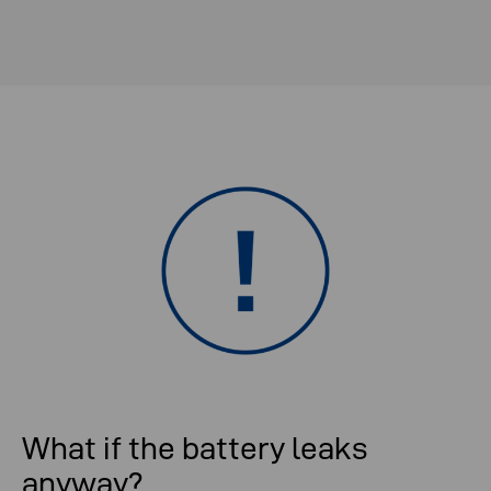
What if the battery leaks
anyway?