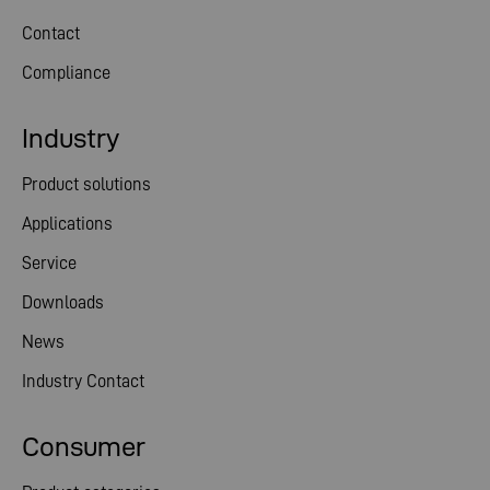
Contact
Compliance
Industry
Product solutions
Applications
Service
Downloads
News
Industry Contact
Consumer