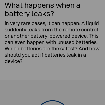
What happens when a
battery leaks?
In very rare cases, it can happen: A liquid
What happens when a battery leaks?
suddenly leaks from the remote control
or another battery-powered device. This
can even happen with unused batteries.
Which batteries are the safest? And how
should you act if batteries leak in a
device?