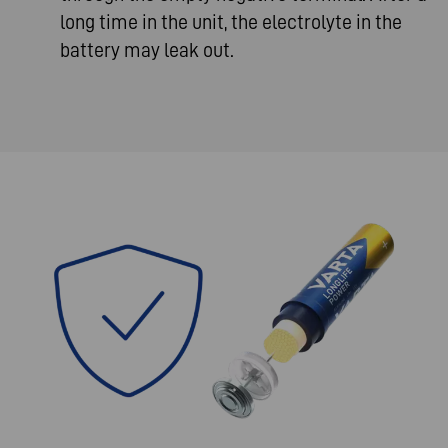
long time in the unit, the electrolyte in the
battery may leak out.