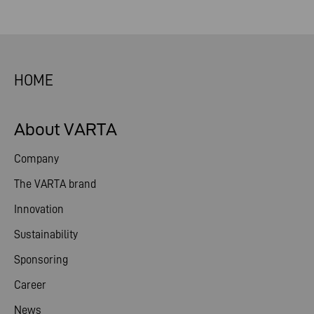
HOME
About VARTA
Company
The VARTA brand
Innovation
Sustainability
Sponsoring
Career
News