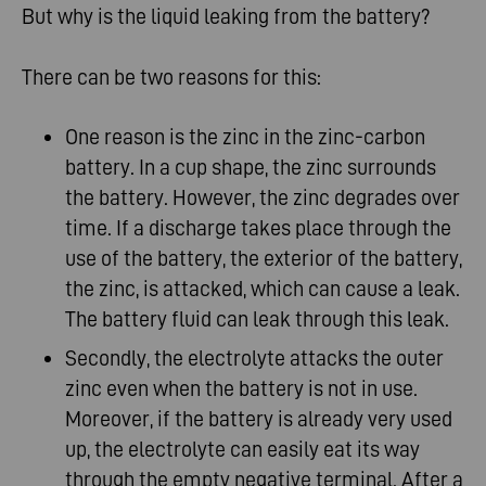
But why is the liquid leaking from the battery?
There can be two reasons for this:
One reason is the zinc in the zinc-carbon
battery. In a cup shape, the zinc surrounds
the battery. However, the zinc degrades over
time. If a discharge takes place through the
use of the battery, the exterior of the battery,
the zinc, is attacked, which can cause a leak.
The battery fluid can leak through this leak
.
Secondly, the electrolyte attacks the outer
zinc even when the battery is not in use.
Moreover, if the battery is already very used
up, the electrolyte can easily eat its way
through the empty negative terminal. After a