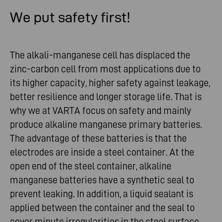
We put safety first!
The alkali-manganese cell has displaced the
zinc-carbon cell from most applications due to
its higher capacity, higher safety against leakage,
better resilience and longer storage life. That is
why we at VARTA focus on safety and mainly
produce alkaline manganese primary batteries.
The advantage of these batteries is that the
electrodes are inside a steel container. At the
open end of the steel container, alkaline
manganese batteries have a synthetic seal to
prevent leaking. In addition, a liquid sealant is
applied between the container and the seal to
cover minute irregularities in the steel surface.