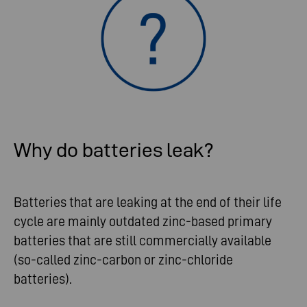
Why do batteries leak?
Batteries that are leaking at the end of their life
cycle are mainly outdated zinc-based primary
batteries that are still commercially available
(so-called zinc-carbon or zinc-chloride
batteries).