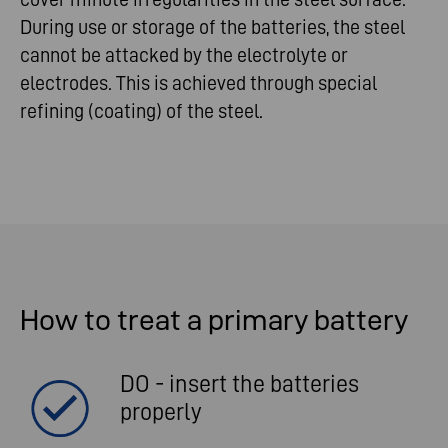
During use or storage of the batteries, the steel
cannot be attacked by the electrolyte or
electrodes. This is achieved through special
refining (coating) of the steel.
How to treat a primary battery
DO - insert the batteries
properly