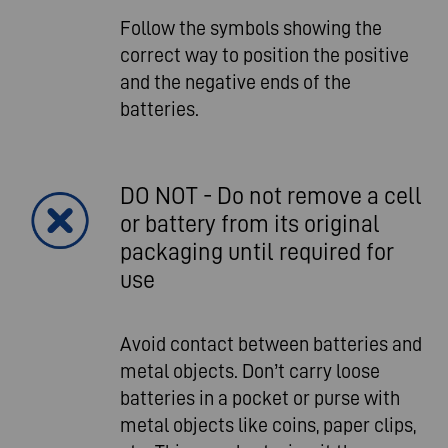
Follow the symbols showing the
correct way to position the positive
and the negative ends of the
batteries.
DO NOT - Do not remove a cell
or battery from its original
packaging until required for
use
Avoid contact between batteries and
metal objects. Don’t carry loose
batteries in a pocket or purse with
metal objects like coins, paper clips,