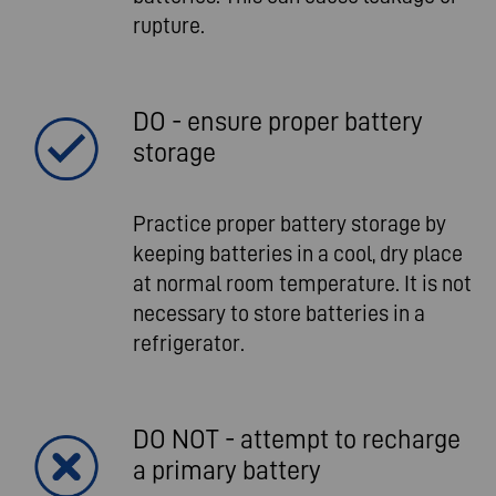
rupture.
DO - ensure proper battery
storage
Practice proper battery storage by
keeping batteries in a cool, dry place
at normal room temperature. It is not
necessary to store batteries in a
refrigerator.
DO NOT - attempt to recharge
a primary battery