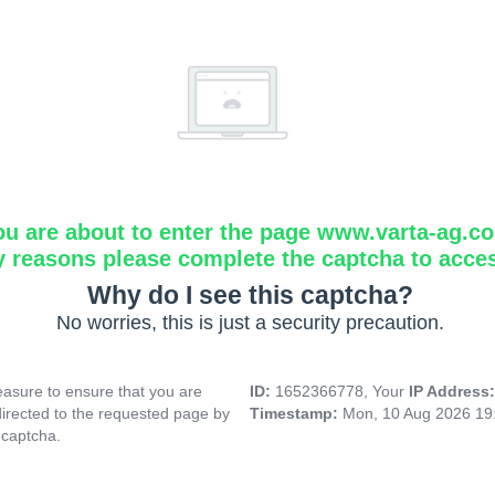
ou are about to enter the page www.varta-ag.c
y reasons please complete the captcha to acce
Why do I see this captcha?
No worries, this is just a security precaution.
asure to ensure that you are
ID:
1652366778, Your
IP Address
directed to the requested page by
Timestamp:
Mon, 10 Aug 2026 19
 captcha.