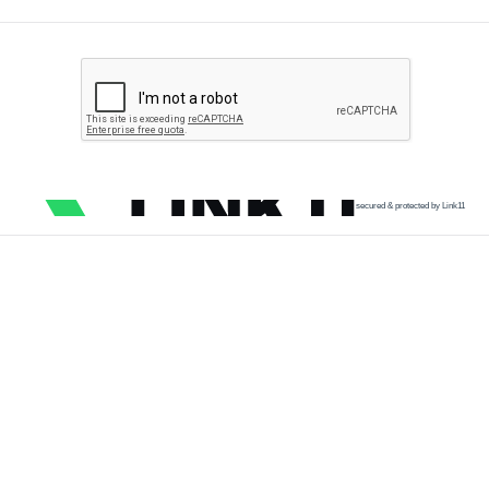
secured & protected by Link11