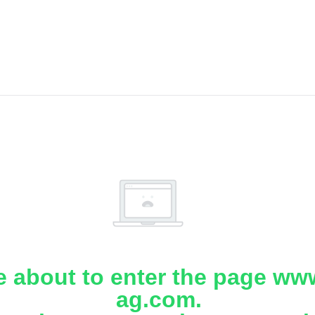
e about to enter the page www
ag.com.