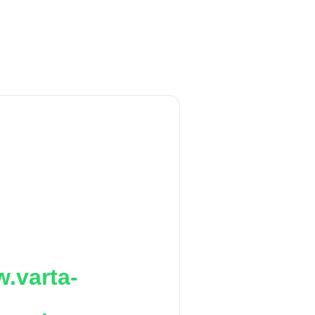
.varta-