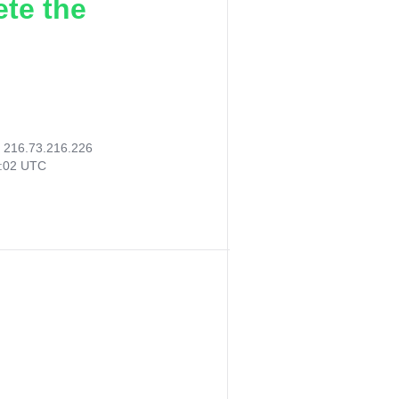
ete the
:
216.73.216.226
7:02 UTC