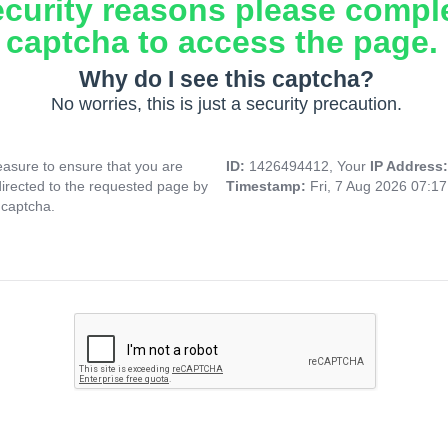
ecurity reasons please compl
captcha to access the page.
Why do I see this captcha?
No worries, this is just a security precaution.
asure to ensure that you are
ID:
1426494412, Your
IP Address
directed to the requested page by
Timestamp:
Fri, 7 Aug 2026 07:1
 captcha.