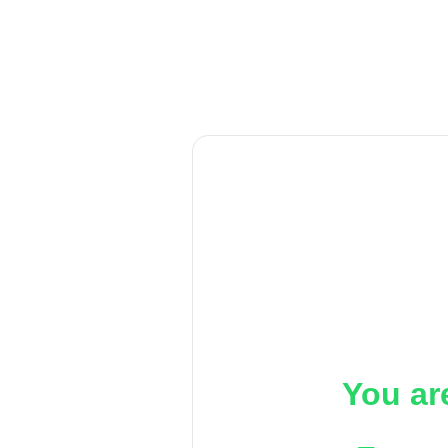
You ar