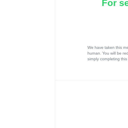
For s
We have taken this me
human. You will be re
simply completing this