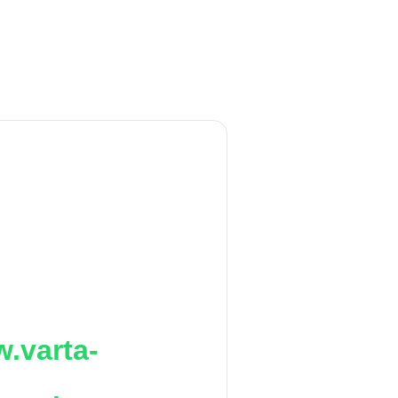
.varta-