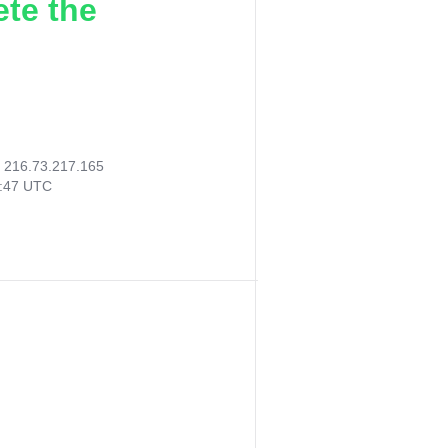
ete the
:
216.73.217.165
8:47 UTC