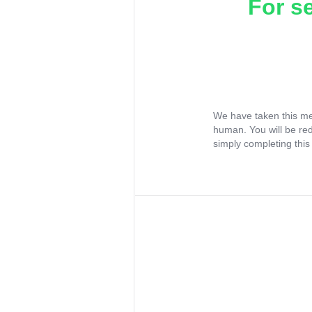
For s
We have taken this me
human. You will be re
simply completing this