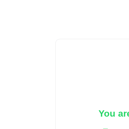
You ar