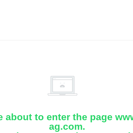
e about to enter the page www
ag.com.