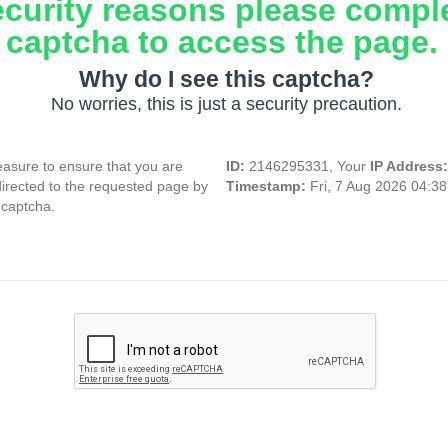
ecurity reasons please compl
captcha to access the page.
Why do I see this captcha?
No worries, this is just a security precaution.
asure to ensure that you are
ID:
2146295331, Your
IP Address
directed to the requested page by
Timestamp:
Fri, 7 Aug 2026 04:3
 captcha.