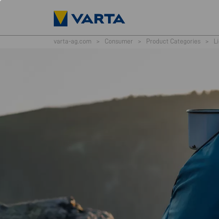
varta-ag.com
>
Consumer
>
Product Categories
>
L