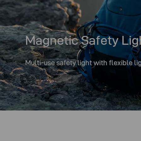
Magnetic Safety Lig
Multi-use safety light with flexible l