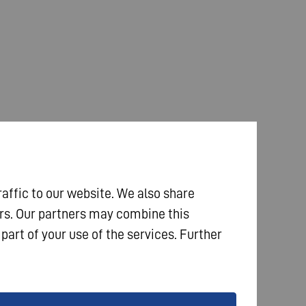
raffic to our website. We also share
ers. Our partners may combine this
part of your use of the services. Further