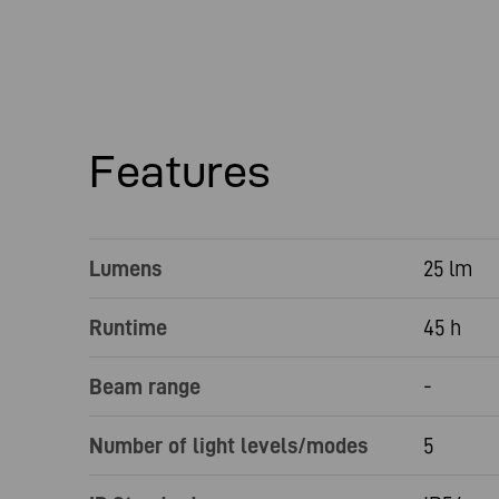
Features
Lumens
25 lm
Runtime
45 h
Beam range
-
Number of light levels/modes
5