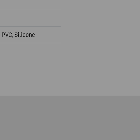
 PVC, Silicone