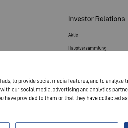
Investor Relations
Aktie
Hauptversammlung
Finanzkalender
Veröffentlichungen
ads, to provide social media features, and to analyze t
Investorenkontakt
 with our social media, advertising and analytics partn
u have provided to them or that they have collected as 
Corporate Governance
sum
Datenschutz
AGB