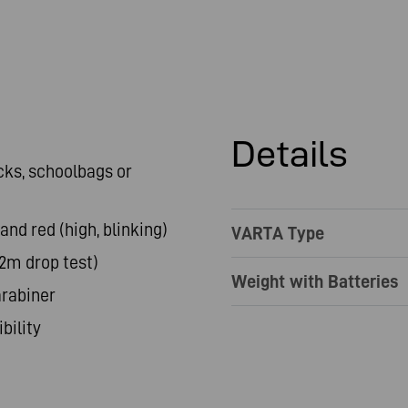
Details
cks, schoolbags or
 and red (high, blinking)
VARTA Type
(2m drop test)
Weight with Batteries
arabiner
bility