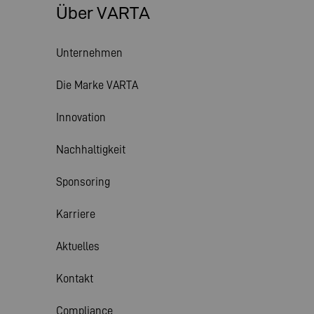
Über VARTA
Unternehmen
Die Marke VARTA
Innovation
Nachhaltigkeit
Sponsoring
Karriere
Aktuelles
Kontakt
Compliance