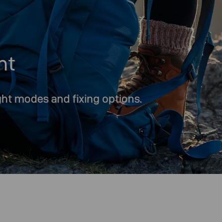
ht
ight modes and fixing options.