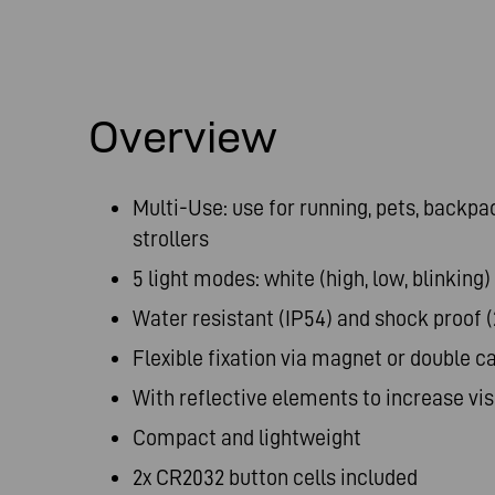
Overview
Multi-Use: use for running, pets, backpa
strollers
5 light modes: white (high, low, blinking)
Water resistant (IP54) and shock proof 
Flexible fixation via magnet or double c
With reflective elements to increase visi
Compact and lightweight
2x CR2032 button cells included