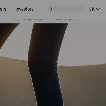
ers
Investors
UK
<
Previous Product
Next Product
>