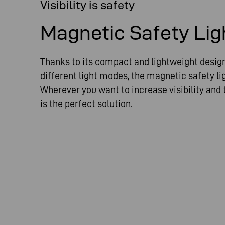
Visibility is safety
Magnetic Safety Lig
Thanks to its compact and lightweight design 
different light modes, the magnetic safety lig
Wherever you want to increase visibility and t
is the perfect solution.