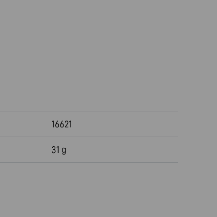
16621
31 g