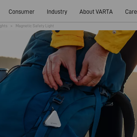
Consumer
Industry
About VARTA
Care
ights
>
Magnetic Safety Light