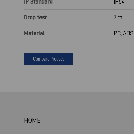
IP Standard
IP54
Drop test
2 m
Material
PC, ABS,
Compare Product
HOME