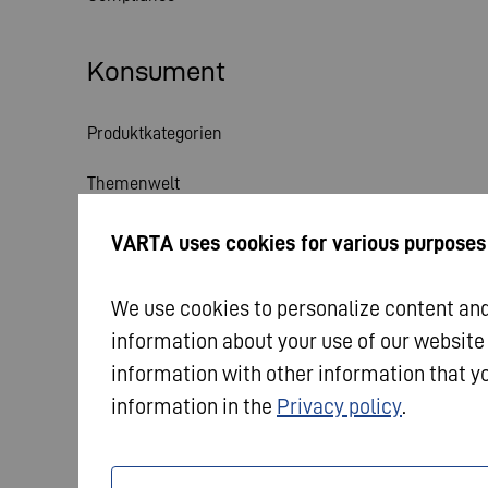
Konsument
Produktkategorien
Themenwelt
Service
VARTA uses cookies for various purposes
Aktuelles
We use cookies to personalize content and 
information about your use of our website
information with other information that yo
information in the
Privacy policy
.
© 2026 VARTA AG. Alle Rechte vorbehalten.
Impres