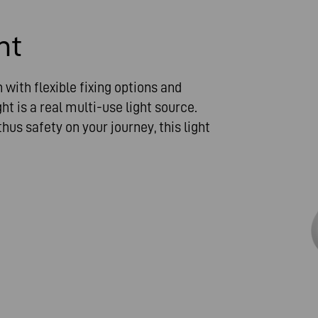
ht
with flexible fixing options and
ht is a real multi-use light source.
hus safety on your journey, this light