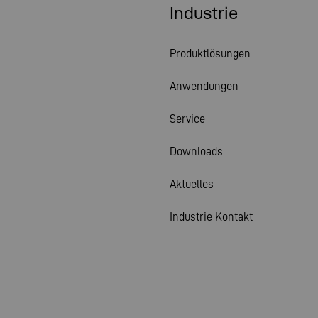
Industrie
Produktlösungen
Anwendungen
Service
Downloads
Aktuelles
Industrie Kontakt