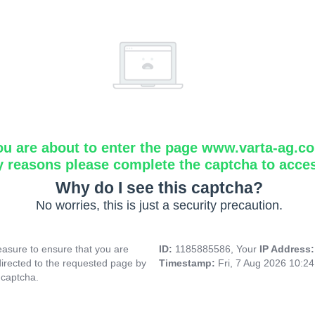
ou are about to enter the page www.varta-ag.c
y reasons please complete the captcha to acce
Why do I see this captcha?
No worries, this is just a security precaution.
asure to ensure that you are
ID:
1185885586, Your
IP Address
directed to the requested page by
Timestamp:
Fri, 7 Aug 2026 10:2
 captcha.