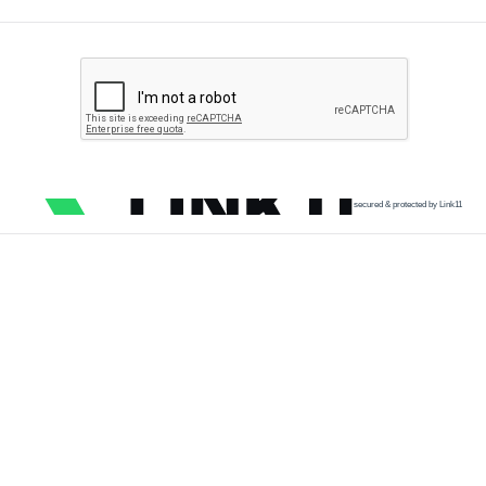
secured & protected by Link11