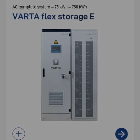
AC complete system – 75 kWh – 750 kWh
VARTA flex storage E