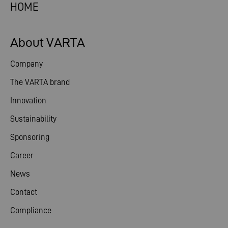
HOME
About VARTA
Company
The VARTA brand
Innovation
Sustainability
Sponsoring
Career
News
Contact
Compliance