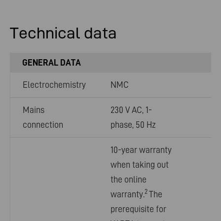
Technical data
GENERAL DATA
Electrochemistry
NMC
Mains
230 V AC, 1-
connection
phase, 50 Hz
10-year warranty
when taking out
the online
2
warranty.
The
prerequisite for