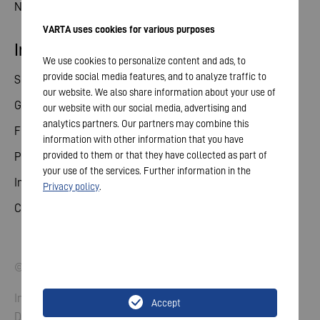
News
VARTA uses cookies for various purposes
Investor relations
We use cookies to personalize content and ads, to
provide social media features, and to analyze traffic to
Share
our website. We also share information about your use of
General meeting
our website with our social media, advertising and
analytics partners. Our partners may combine this
Financial calendar
information with other information that you have
provided to them or that they have collected as part of
Publications
your use of the services. Further information in the
Investor contact
Privacy policy
.
Corporate governance
© 2026 VARTA AG. All rights reserved.
Imprint
Accept
Data Protection