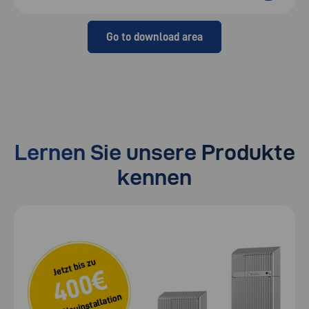
Go to download area
Lernen Sie unsere Produkte
kennen