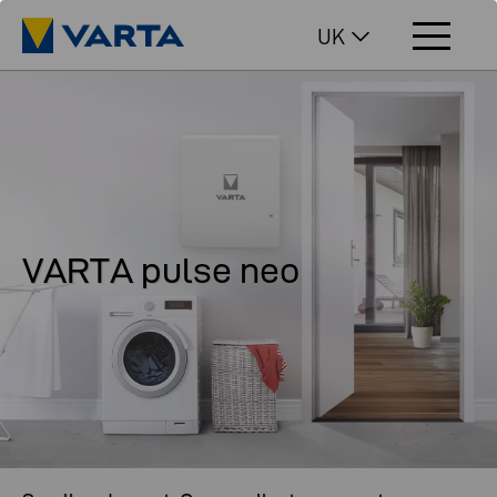
UK
VARTA pulse neo