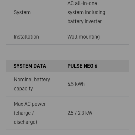
AC all-in-one
System
system including
battery inverter
Installation
Wall mounting
SYSTEM DATA
PULSE NEO 6
Nominal battery
6.5 kWh
capacity
Max AC power
(charge /
2.5 / 2.3 kW
discharge)