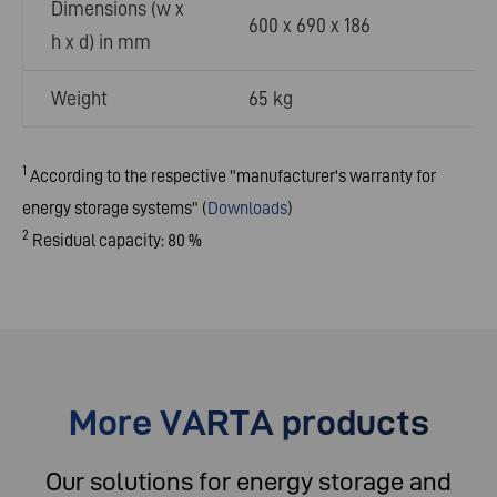
Dimensions (w x
600 x 690 x 186
h x d) in mm
Weight
65 kg
1
According to the respective "manufacturer's warranty for
energy storage systems"
(
Downloads
)
2
Residual capacity: 80 %
More VARTA products
Our solutions for energy storage and