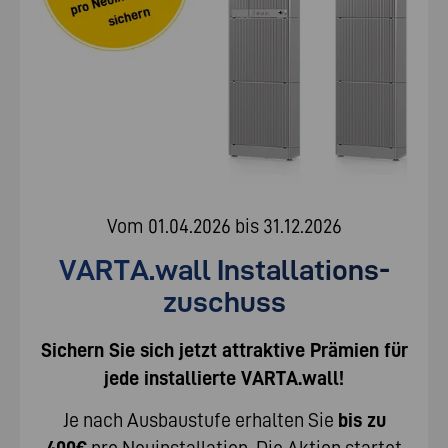
Vom 01.04.2026 bis 31.12.2026
VARTA.wall Installations­
zuschuss
Sichern Sie sich jetzt attraktive Prämien für
jede installierte VARTA.wall!
Je nach Ausbaustufe erhalten Sie
bis zu
400€
pro Neuinstallation. Die Aktion startet