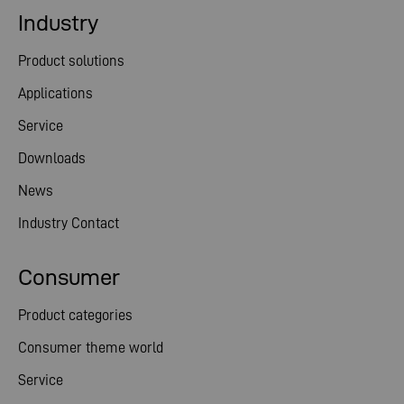
Industry
Product solutions
Applications
Service
Downloads
News
Industry Contact
Consumer
Product categories
Consumer theme world
Service