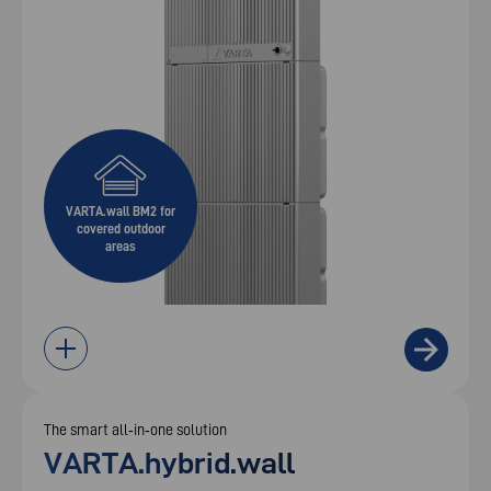
VARTA.wall BM2 for
covered outdoor
areas
The smart all‑in‑one solution
VARTA.hybrid.wall