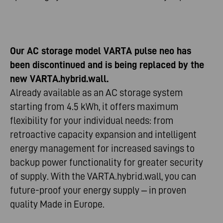
Our AC storage model VARTA pulse neo has
been discontinued and is being replaced by the
new VARTA.hybrid.wall.
Already available as an AC storage system
starting from 4.5 kWh, it offers maximum
flexibility for your individual needs: from
retroactive capacity expansion and intelligent
energy management for increased savings to
backup power functionality for greater security
of supply. With the VARTA.hybrid.wall, you can
future-proof your energy supply – in proven
quality Made in Europe.