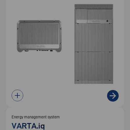
Energy management system
VARTA.iq