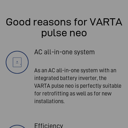
Good reasons for VARTA
pulse neo
AC all-in-one system
As an AC all-in-one system with an
integrated battery inverter, the
VARTA pulse neo is perfectly suitable
for retrofitting as well as for new
installations.
Efficiency