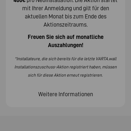
mit Ihrer Anmeldung und gilt für den
aktuellen Monat bis zum Ende des
Aktionszeitraums.
Freuen Sie sich auf monatliche
Auszahlungen!
*Installateure, die sich bereits für die letzte VARTA.wall
Installationszuschuss-Aktion registriert haben, müssen
sich für diese Aktion erneut registrieren.
Weitere Informationen