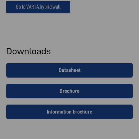
Go to VARTA.hybrid.wall
Downloads
Datasheet
Brochure
Information brochure