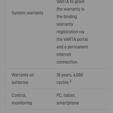
VARTA to grant
the warranty is
System warranty
the binding
warranty
registration via
the VARTA portal
and a permanent
internet
connection.
Warranty on
10 years, 4,000
3
batteries
cycles
Control,
PC, tablet,
monitoring
smartphone