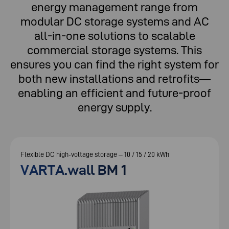
energy management range from
modular DC storage systems and AC
all-in-one solutions to scalable
commercial storage systems. This
ensures you can find the right system for
both new installations and retrofits—
enabling an efficient and future-proof
energy supply.
Flexible DC high‑voltage storage – 10 / 15 / 20 kWh
VARTA.wall BM 1