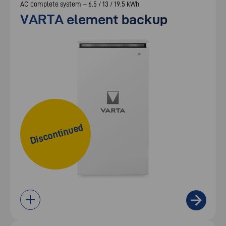
AC complete system – 6.5 / 13 / 19.5 kWh
VARTA element backup
Discontinued