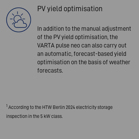
PV yield optimisation
In addition to the manual adjustment
of the PV yield optimisation, the
VARTA pulse neo can also carry out
an automatic, forecast-based yield
optimisation on the basis of weather
forecasts.
1
According to the HTW Berlin 2024 electricity storage
inspection in the 5 kW class.