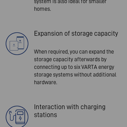
system is also ideal for smaller
homes.
Expansion of storage capacity
When required, you can expand the
storage capacity afterwards by
connecting up to six VARTA energy
storage systems without additional
hardware.
Interaction with charging
stations