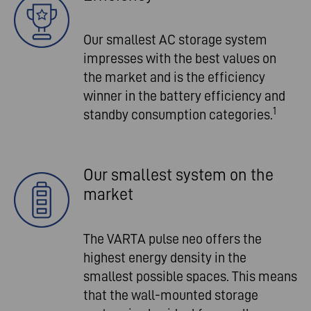
Our smallest AC storage system
impresses with the best values on
the market and is the efficiency
winner in the battery efficiency and
1
standby consumption categories.
Our smallest system on the
market
The VARTA pulse neo offers the
highest energy density in the
smallest possible spaces. This means
that the wall-mounted storage