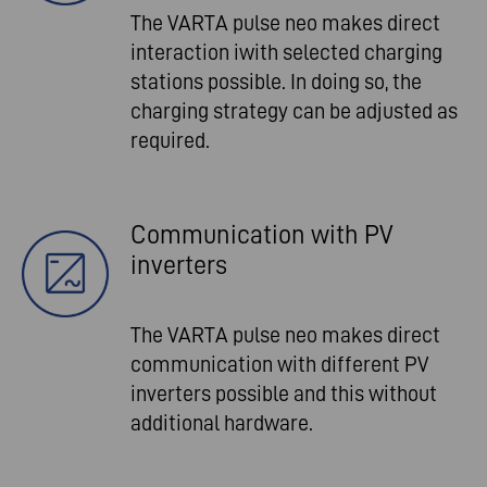
The VARTA pulse neo makes direct
interaction iwith selected charging
stations possible. In doing so, the
charging strategy can be adjusted as
required.
Communication with PV
inverters
The VARTA pulse neo makes direct
communication with different PV
inverters possible and this without
additional hardware.