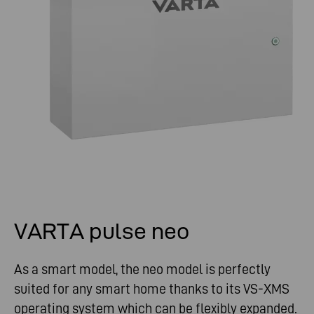
VARTA pulse neo
As a smart model, the neo model is perfectly
suited for any smart home thanks to its VS-XMS
operating system which can be flexibly expanded.