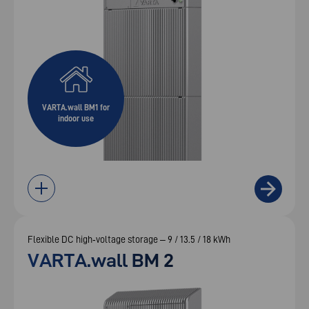
VARTA.wall BM1 for
indoor use
Flexible DC high‑voltage storage – 9 / 13.5 / 18 kWh
VARTA.wall BM 2