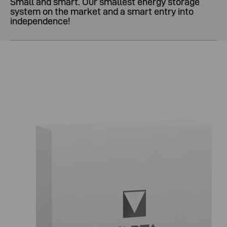
Small and smart. Our smallest energy storage
system on the market and a smart entry into
independence!