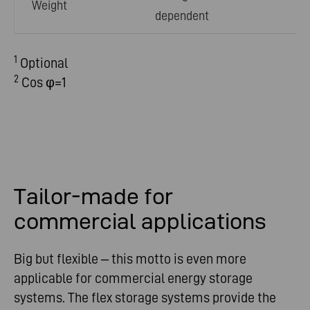
Weight
dependent
1
Optional
2
Cos φ=1
Tailor-made for
commercial applications
Big but flexible – this motto is even more
applicable for commercial energy storage
systems. The flex storage systems provide the