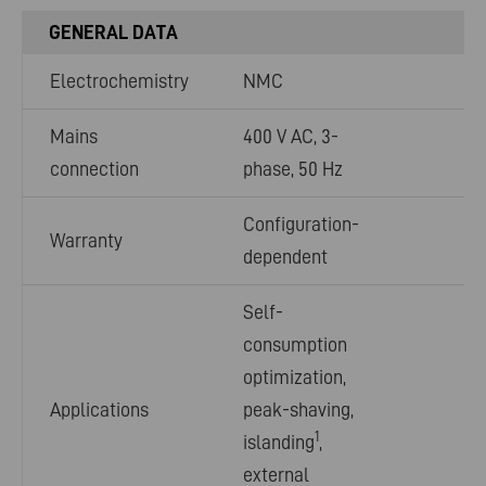
GENERAL DATA
Electrochemistry
NMC
Mains
400 V AC, 3-
connection
phase, 50 Hz
Configuration-
Warranty
dependent
Self-
consumption
optimization,
Applications
peak-shaving,
1
islanding
,
external