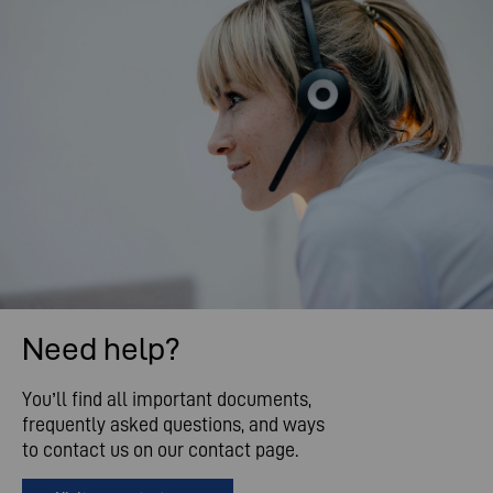
Need help?
You’ll find all important documents,
frequently asked questions, and ways
to contact us on our contact page.