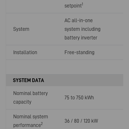
1
setpoint
AC all-in-one
System
system including
battery inverter
Installation
Free-standing
SYSTEM DATA
Nominal battery
75 to 750 kWh
capacity
Nominal system
36 / 80 / 120 kW
2
performance