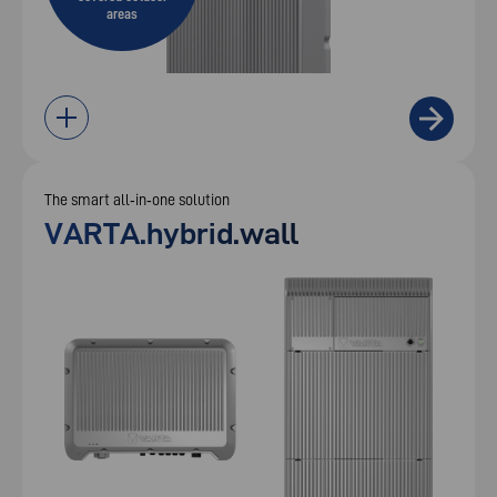
areas
The smart all‑in‑one solution
VARTA.hybrid.wall