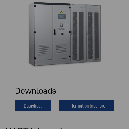
Downloads
Datasheet
Information brochure