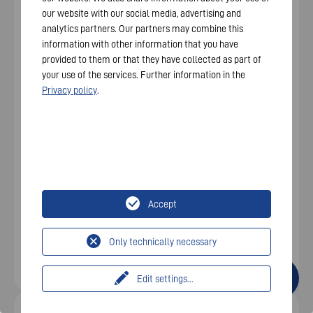
our website with our social media, advertising and
analytics partners. Our partners may combine this
information with other information that you have
provided to them or that they have collected as part of
your use of the services. Further information in the
Privacy policy
.
VARTA.wall BM2 for
covered outdoor
areas
Accept
Only technically necessary
Edit settings
...