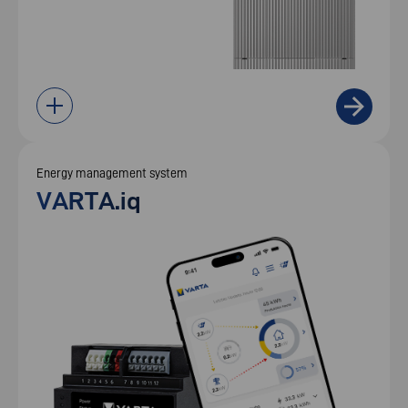
Energy management system
VARTA.iq