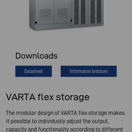
Downloads
Datasheet
Information brochure
VARTA flex storage
The modular design of VARTA flex storage makes
it possible to individually adjust the output,
capacity and functionality according to different