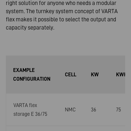
right solution for anyone who needs a modular
system. The turnkey system concept of VARTA
flex makes it possible to select the output and
capacity separately.
EXAMPLE
CELL
KW
KWH
CONFIGURATION
VARTA flex
NMC
36
75
storage E 36/75