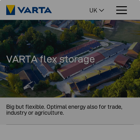
UK
VARTA flex storage
Big but flexible. Optimal energy also for trade,
industry or agriculture.