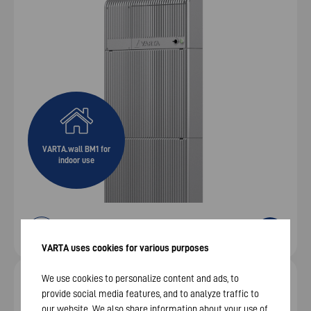
VARTA.wall BM1 for
indoor use
VARTA uses cookies for various purposes
We use cookies to personalize content and ads, to
Flexible DC high‑voltage storage – 9 / 13.5 / 18 kWh
provide social media features, and to analyze traffic to
VARTA.wall BM 2
our website. We also share information about your use of