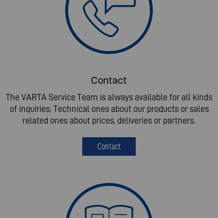
Contact
The VARTA Service Team is always available for all kinds
of inquiries: Technical ones about our products or sales
related ones about prices, deliveries or partners.
Contact