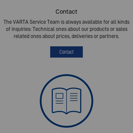
Contact
The VARTA Service Team is always available for all kinds
of inquiries: Technical ones about our products or sales
related ones about prices, deliveries or partners.
Contact