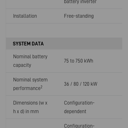
battery inverter
Installation
Free-standing
SYSTEM DATA
Nominal battery
75 to 750 kWh
capacity
Nominal system
36 / 80 / 120 kW
2
performance
Dimensions (w x
Configuration-
h x d) in mm
dependent
Configuration-