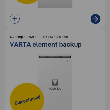
AC complete system – 6.5 / 13 / 19.5 kWh
VARTA element backup
Discontinued