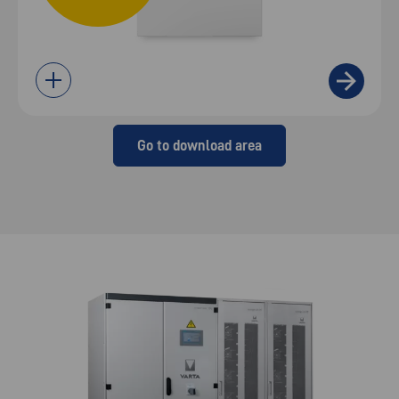
Go to download area