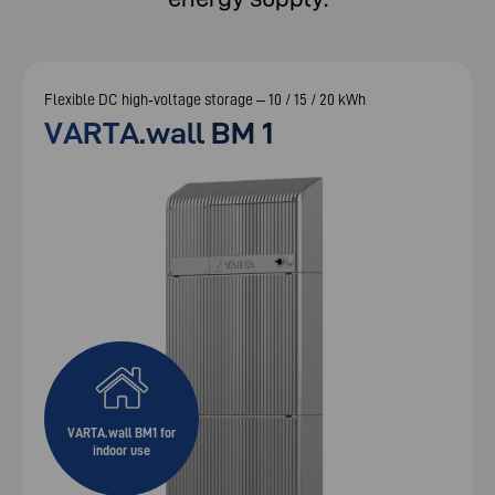
Flexible DC high‑voltage storage – 10 / 15 / 20 kWh
VARTA.wall BM 1
VARTA.wall BM1 for
indoor use