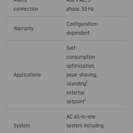
connection
phase, 50 Hz
Configuration-
Warranty
dependent
Self-
consumption
optimization,
Applications
peak-shaving,
1
islanding
,
external
1
setpoint
AC all-in-one
System
system including