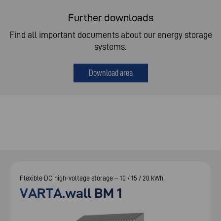
Further downloads
Find all important documents about our energy storage
systems.
Download area
Flexible DC high‑voltage storage – 10 / 15 / 20 kWh
VARTA.wall BM 1