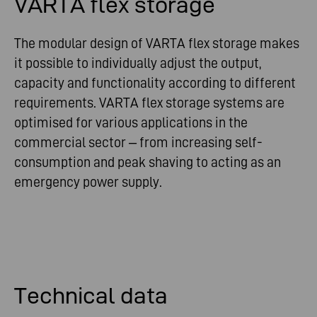
VARTA flex storage
The modular design of VARTA flex storage makes
it possible to individually adjust the output,
capacity and functionality according to different
requirements. VARTA flex storage systems are
optimised for various applications in the
commercial sector – from increasing self-
consumption and peak shaving to acting as an
emergency power supply.
Technical data