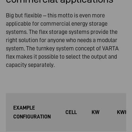
Big but flexible – this motto is even more
applicable for commercial energy storage
systems. The flex storage systems provide the
right solution for anyone who needs a modular
system. The turnkey system concept of VARTA
flex makes it possible to select the output and
capacity separately.
EXAMPLE
CELL
KW
KWH
CONFIGURATION