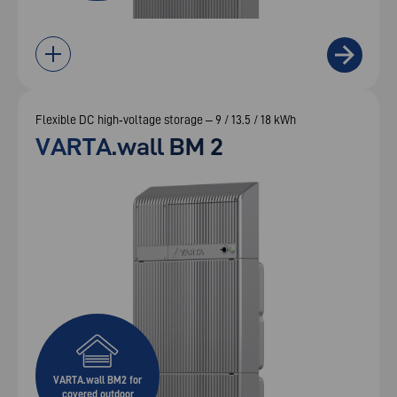
Flexible DC high‑voltage storage – 9 / 13.5 / 18 kWh
VARTA.wall BM 2
VARTA.wall BM2 for
covered outdoor