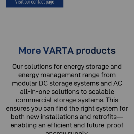
Visit our contact page
More VARTA products
Our solutions for energy storage and
energy management range from
modular DC storage systems and AC
all-in-one solutions to scalable
commercial storage systems. This
ensures you can find the right system for
both new installations and retrofits—
enabling an efficient and future-proof
energy supply.