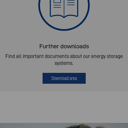
Further downloads
Find all important documents about our energy storage
systems.
Download area