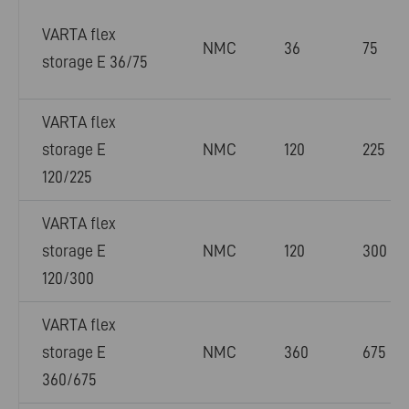
VARTA flex
NMC
36
75
storage E 36/75
VARTA flex
storage E
NMC
120
225
120/225
VARTA flex
storage E
NMC
120
300
120/300
VARTA flex
storage E
NMC
360
675
360/675