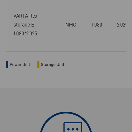
VARTA flex
storage E
NMC
1,080
2,025
1.080/2.025