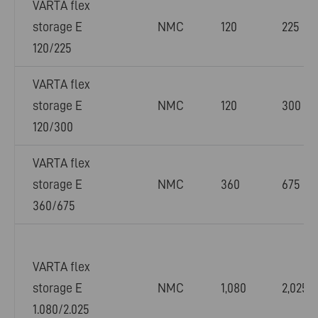
VARTA flex
storage E
NMC
120
225
120/225
VARTA flex
storage E
NMC
120
300
120/300
VARTA flex
storage E
NMC
360
675
360/675
VARTA flex
storage E
NMC
1,080
2,025
1.080/2.025