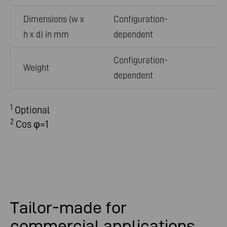
Dimensions (w x
Configuration-
h x d) in mm
dependent
Configuration-
Weight
dependent
1
Optional
2
Cos φ=1
Tailor-made for
commercial applications