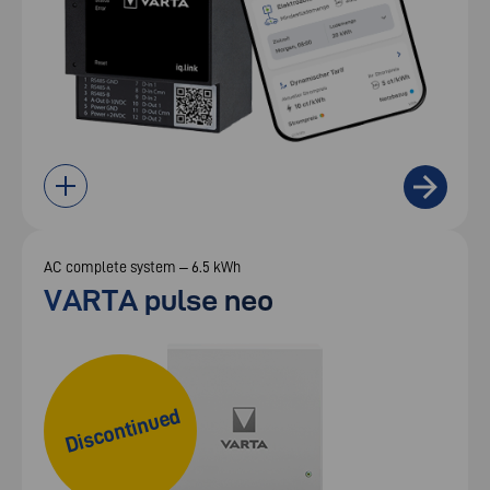
AC complete system – 6.5 kWh
VARTA pulse neo
Discontinued