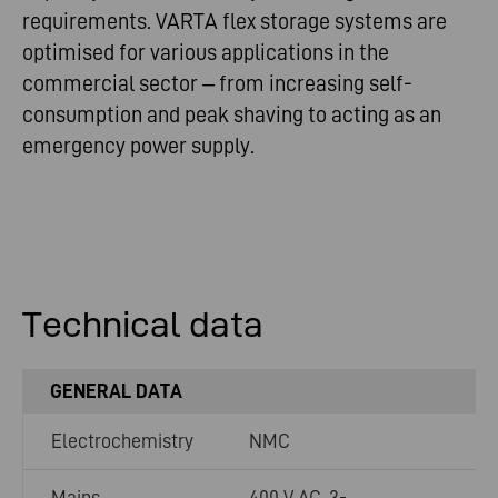
requirements. VARTA flex storage systems are
optimised for various applications in the
commercial sector – from increasing self-
consumption and peak shaving to acting as an
emergency power supply.
Technical data
GENERAL DATA
Electrochemistry
NMC
Mains
400 V AC, 3-