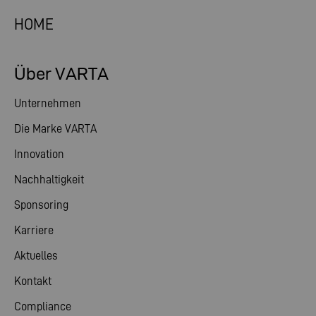
HOME
Über VARTA
Unternehmen
Die Marke VARTA
Innovation
Nachhaltigkeit
Sponsoring
Karriere
Aktuelles
Kontakt
Compliance