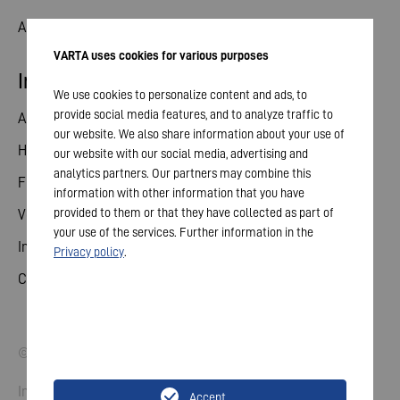
Aktuelles
VARTA uses cookies for various purposes
Investor Relations
We use cookies to personalize content and ads, to
provide social media features, and to analyze traffic to
Aktie
our website. We also share information about your use of
Hauptversammlung
our website with our social media, advertising and
analytics partners. Our partners may combine this
Finanzkalender
information with other information that you have
provided to them or that they have collected as part of
Veröffentlichungen
your use of the services. Further information in the
Investorenkontakt
Privacy policy
.
Corporate Governance
© 2026 VARTA AG. Alle Rechte vorbehalten.
Impressum
Accept