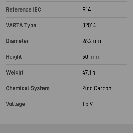
Reference IEC
R14
VARTA Type
02014
Diameter
26.2 mm
Height
50 mm
Weight
47.1 g
Chemical System
Zinc Carbon
Voltage
1.5 V