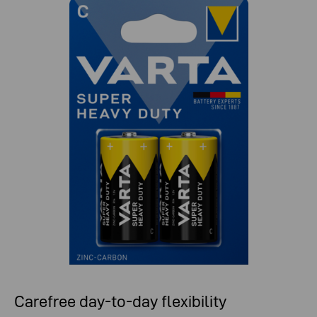
Carefree day-to-day flexibility