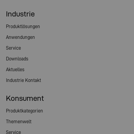
Industrie
Produktlösungen
Anwendungen
Service
Downloads
Aktuelles
Industrie Kontakt
Konsument
Produktkategorien
Themenwelt
Service