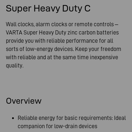
Super Heavy Duty C
Wall clocks, alarm clocks or remote controls –
VARTA Super Heavy Duty zinc carbon batteries
provide you with reliable performance for all
sorts of low-energy devices. Keep your freedom
with reliable and at the same time inexpensive
quality.
Overview
Reliable energy for basic requirements: Ideal
companion for low-drain devices