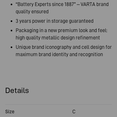
“Battery Experts since 1887” – VARTA brand
quality ensured
3 years power in storage guaranteed
Packaging in a new premium look and feel:
high quality metallic design refinement
Unique brand iconography and cell design for
maximum brand identity and recognition
Details
Size
C