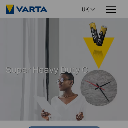
UK
Super Heavy Duty C