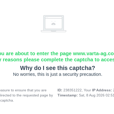
ou are about to enter the page www.varta-ag.c
y reasons please complete the captcha to acce
Why do I see this captcha?
No worries, this is just a security precaution.
asure to ensure that you are
ID:
238351222, Your
IP Address:
directed to the requested page by
Timestamp:
Sat, 8 Aug 2026 02:
 captcha.