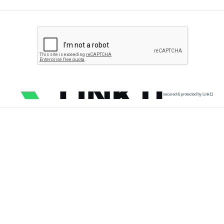
secured & protected by Link11