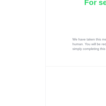
For s
We have taken this me
human. You will be re
simply completing this