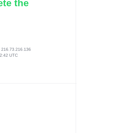
ete the
:
216.73.216.136
02:42 UTC