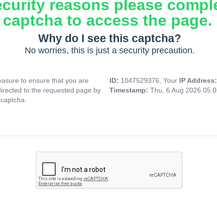
ecurity reasons please compl
captcha to access the page.
Why do I see this captcha?
No worries, this is just a security precaution.
asure to ensure that you are
ID:
1047529376, Your
IP Address
directed to the requested page by
Timestamp:
Thu, 6 Aug 2026 05:
 captcha.