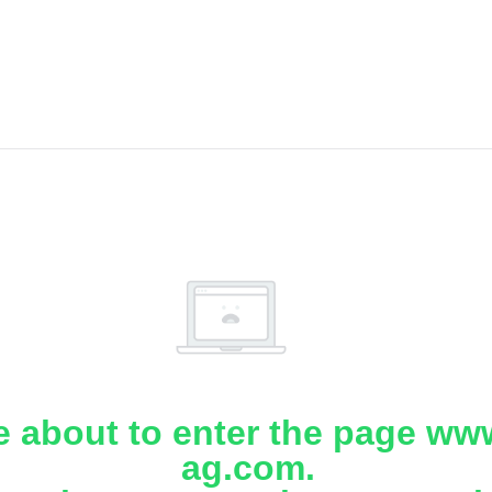
e about to enter the page www
ag.com.