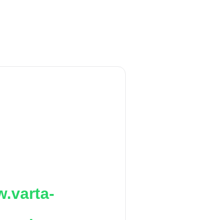
.varta-