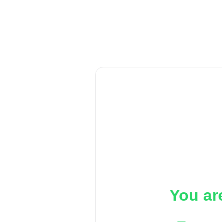
You ar