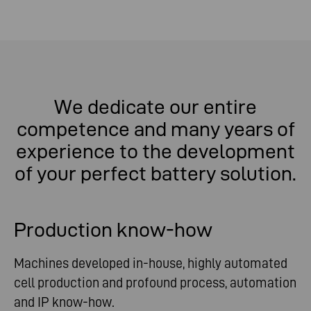
We dedicate our entire
competence and many years of
experience to the development
of your perfect battery solution.
Production know-how
Machines developed in-house, highly automated
cell production and profound process, automation
and IP know-how.