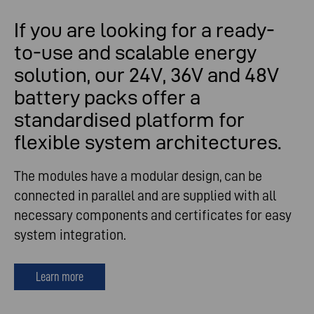
If you are looking for a ready-
to-use and scalable energy
solution, our 24V, 36V and 48V
battery packs offer a
standardised platform for
flexible system architectures.
The modules have a modular design, can be
connected in parallel and are supplied with all
necessary components and certificates for easy
system integration.
Learn more