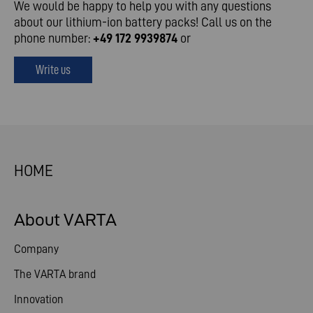
We would be happy to help you with any questions
about our lithium-ion battery packs! Call us on the
phone number:
+49 172 9939874
or
Write us
HOME
About VARTA
Company
The VARTA brand
Innovation