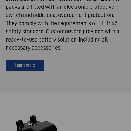
packs are fitted with an electronic protective
switch and additional overcurrent protection.
They comply with the requirements of UL 1642
safety standard. Customers are provided with a
ready-to-use battery solution, including all
necessary accessories.
Learn more