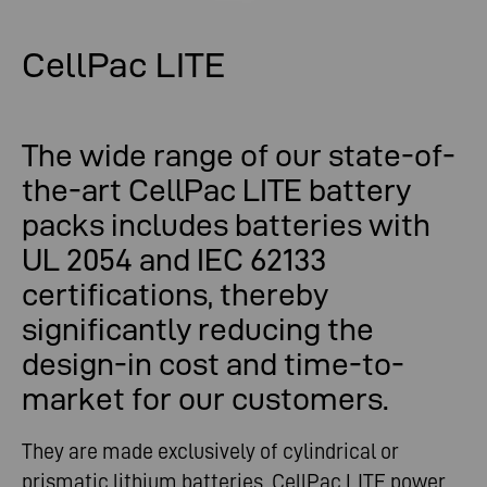
CellPac LITE
The wide range of our state-of-
the-art CellPac LITE battery
packs includes batteries with
UL 2054 and IEC 62133
certifications, thereby
significantly reducing the
design-in cost and time-to-
market for our customers.
They are made exclusively of cylindrical or
prismatic lithium batteries. CellPac LITE power