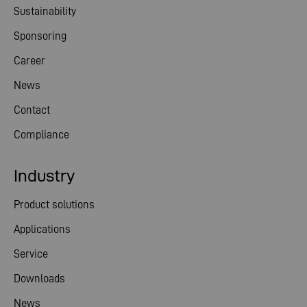
Sustainability
Sponsoring
Career
News
Contact
Compliance
Industry
Product solutions
Applications
Service
Downloads
News