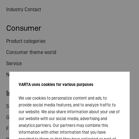
Industry Contact
Consumer
Product categories
Consumer theme world
Service
News
VARTA uses cookies for various purposes
Investor relations
We use cookies to personalize content and ads, to
provide social media features, and to analyze traffic to
Share
our website. We also share information about your use of
General meeting
our website with our social media, advertising and
analytics partners. Our partners may combine this
Financial calendar
information with other information that you have