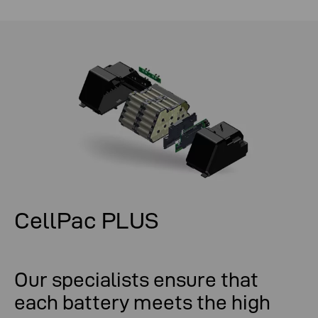
CellPac PLUS
Our specialists ensure that
each battery meets the high