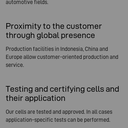
automotive fields.
Proximity to the customer
through global presence
Production facilities in Indonesia, China and
Europe allow customer-oriented production and
service.
Testing and certifying cells and
their application
Our cells are tested and approved. In all cases
application-specific tests can be performed.