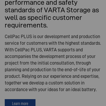
performance and safety
standards of VARTA Storage as
well as specific customer
requirements.
CellPac PLUS is our development and production
service for customers with the highest standards.
With CellPac PLUS, VARTA supports and
accompanies the development process of your
project from the initial consultation, through
planning and production to the end-of-life of your
product. Relying on our experience and expertise,
together we develop a custom solution in
accordance with your ideas for an ideal battery.
Learn more