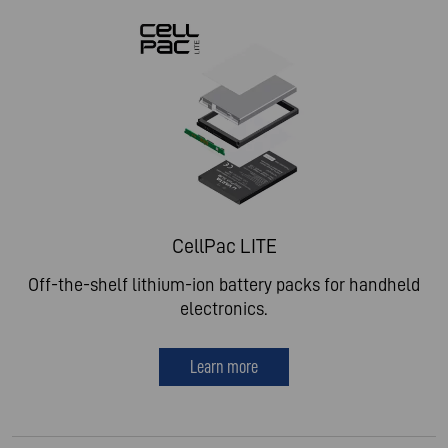
CellPac LITE
Off-the-shelf lithium-ion battery packs for handheld
electronics.
Learn more