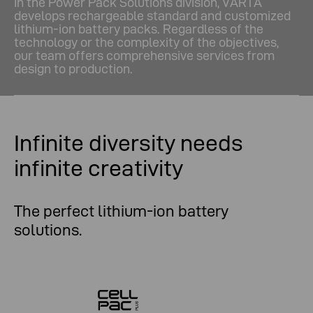
In the Power Pack Solutions division, VARTA
develops rechargeable standard and customized
lithium-ion battery packs. Regardless of the
technology or the complexity of the objectives,
our team offers comprehensive services from
design to production.
Infinite diversity needs
infinite creativity
The perfect lithium-ion battery
solutions.