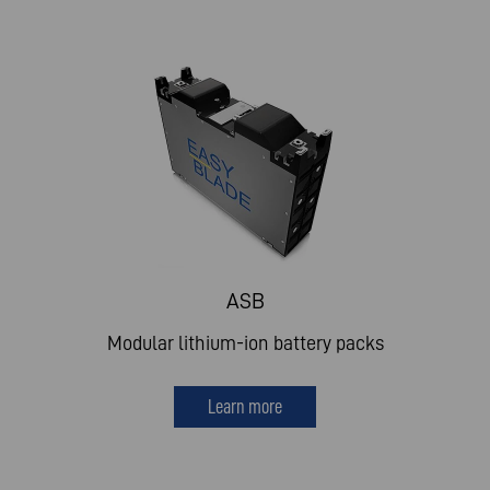
ASB
Modular lithium-ion battery packs
Learn more