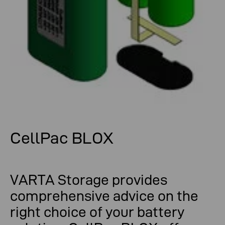
CellPac BLOX
VARTA Storage provides
comprehensive advice on the
right choice of your battery