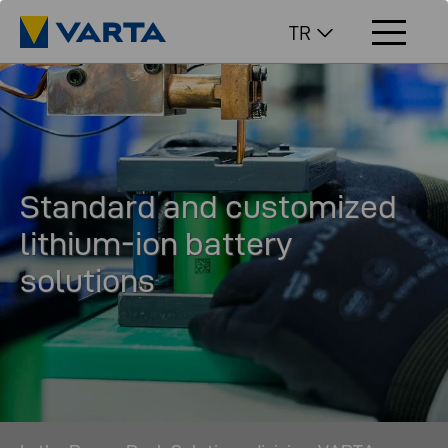
TR
Standard and customized
lithium-ion battery
solutions