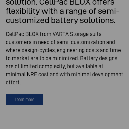
solution. CellPac BLOX offers
flexibility with a range of semi-
customized battery solutions.
CellPac BLOX from VARTA Storage suits
customers in need of semi-customization and
where design-cycles, engineering costs and time
to market are to be minimized. Battery designs
are of limited complexity, but available at
minimal NRE cost and with minimal development
effort.
Learn more