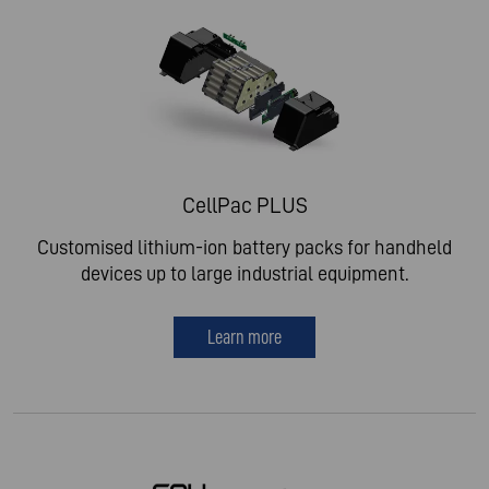
CellPac PLUS
Customised lithium-ion battery packs for handheld
devices up to large industrial equipment.
Learn more