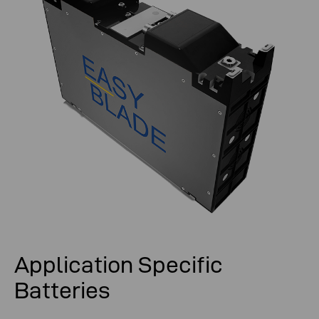
Application Specific
Batteries