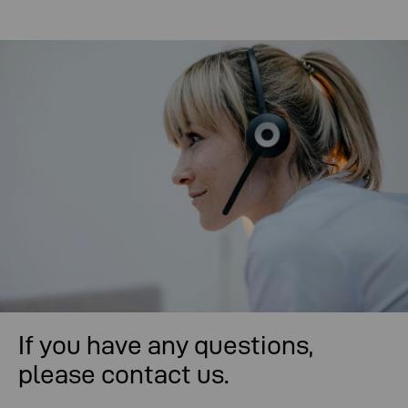
If you have any questions,
please contact us.