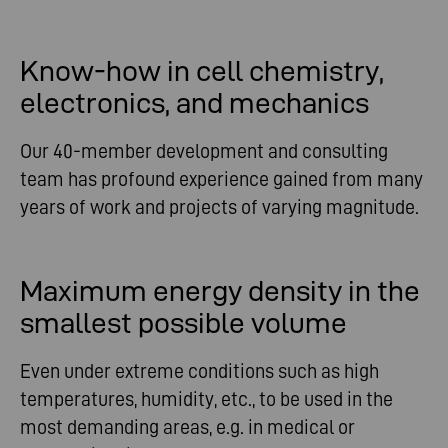
Know-how in cell chemistry,
electronics, and mechanics
Our 40-member development and consulting
team has profound experience gained from many
years of work and projects of varying magnitude.
Maximum energy density in the
smallest possible volume
Even under extreme conditions such as high
temperatures, humidity, etc., to be used in the
most demanding areas, e.g. in medical or