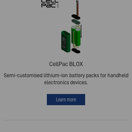
CellPac BLOX
Semi-customised lithium-ion battery packs for handheld
electronics devices.
Learn more