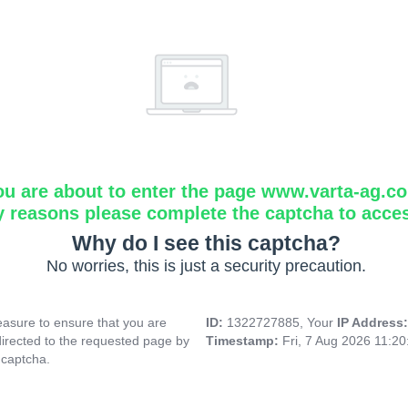
ou are about to enter the page www.varta-ag.c
y reasons please complete the captcha to acce
Why do I see this captcha?
No worries, this is just a security precaution.
asure to ensure that you are
ID:
1322727885, Your
IP Address
directed to the requested page by
Timestamp:
Fri, 7 Aug 2026 11:2
 captcha.