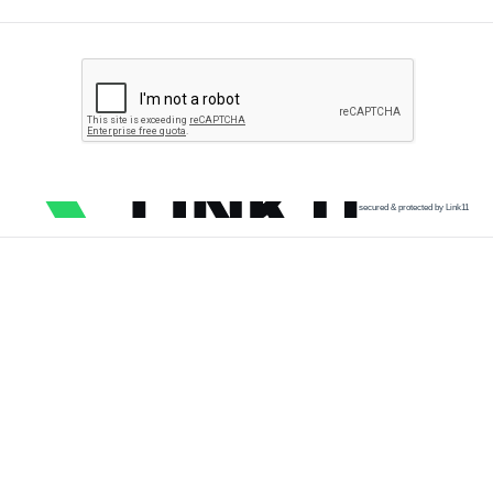
secured & protected by Link11