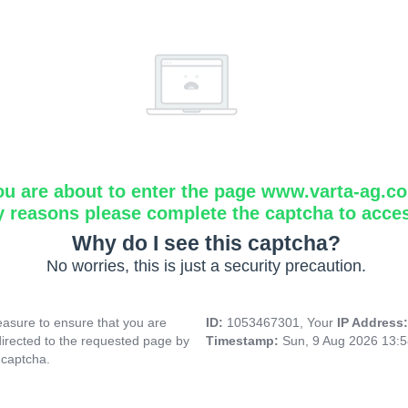
ou are about to enter the page www.varta-ag.c
y reasons please complete the captcha to acce
Why do I see this captcha?
No worries, this is just a security precaution.
asure to ensure that you are
ID:
1053467301, Your
IP Address
directed to the requested page by
Timestamp:
Sun, 9 Aug 2026 13:
 captcha.