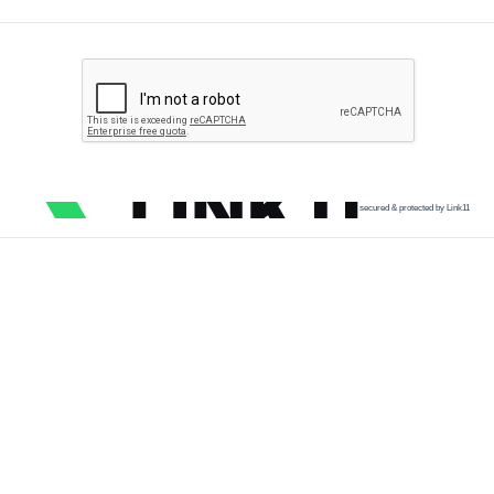
secured & protected by Link11