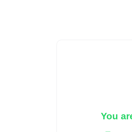
You ar