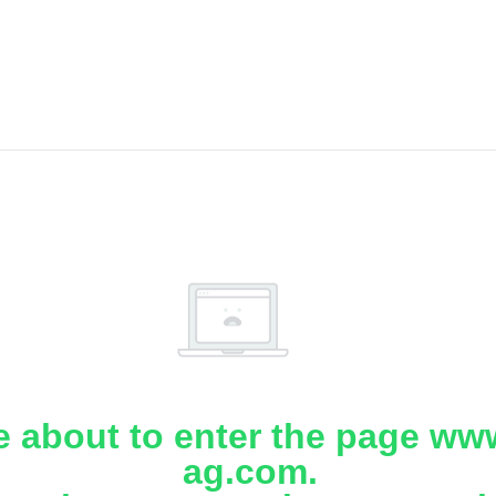
e about to enter the page www
ag.com.