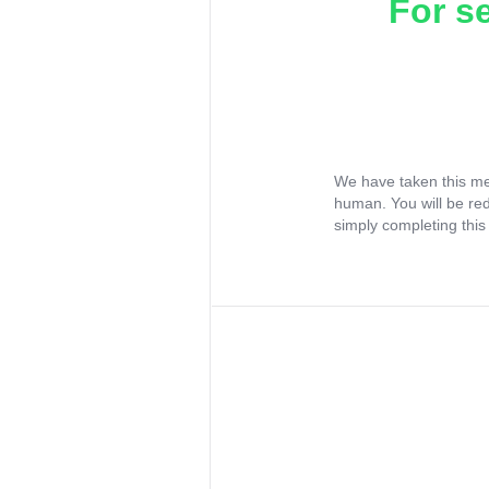
For s
We have taken this me
human. You will be re
simply completing this