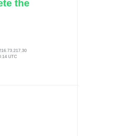
ete the
216.73.217.30
13:14 UTC