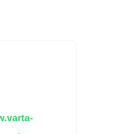
.varta-