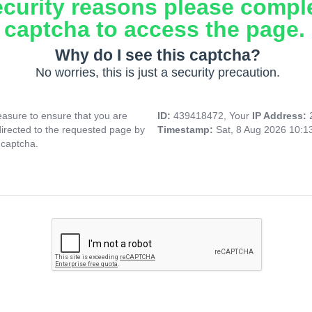
ecurity reasons please compl
captcha to access the page.
Why do I see this captcha?
No worries, this is just a security precaution.
asure to ensure that you are
ID:
439418472, Your
IP Address:
directed to the requested page by
Timestamp:
Sat, 8 Aug 2026 10:
 captcha.