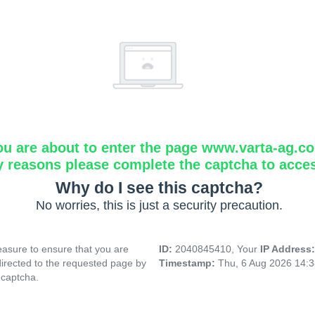
ou are about to enter the page www.varta-ag.c
y reasons please complete the captcha to acce
Why do I see this captcha?
No worries, this is just a security precaution.
asure to ensure that you are
ID:
2040845410, Your
IP Address
directed to the requested page by
Timestamp:
Thu, 6 Aug 2026 14:
 captcha.