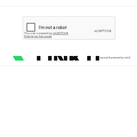
secured & protected by Link11