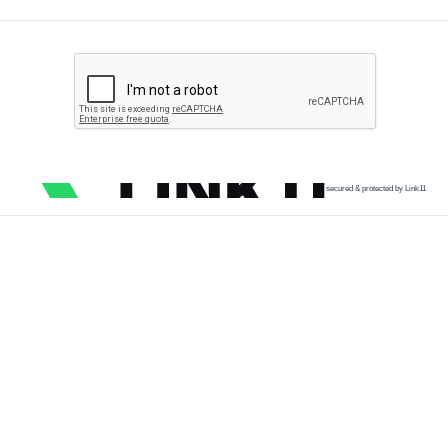
secured & protected by Link11