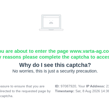
ou are about to enter the page www.varta-ag.c
y reasons please complete the captcha to acce
Why do I see this captcha?
No worries, this is just a security precaution.
asure to ensure that you are
ID:
97087920, Your
IP Address:
2
directed to the requested page by
Timestamp:
Sat, 8 Aug 2026 14:
 captcha.