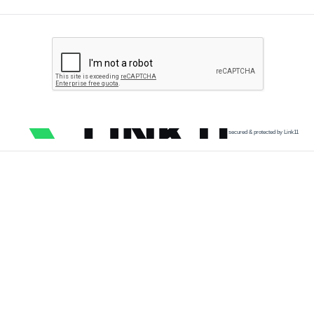
secured & protected by Link11