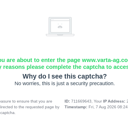
ou are about to enter the page www.varta-ag.c
y reasons please complete the captcha to acce
Why do I see this captcha?
No worries, this is just a security precaution.
asure to ensure that you are
ID:
711669643, Your
IP Address:
directed to the requested page by
Timestamp:
Fri, 7 Aug 2026 08:2
 captcha.