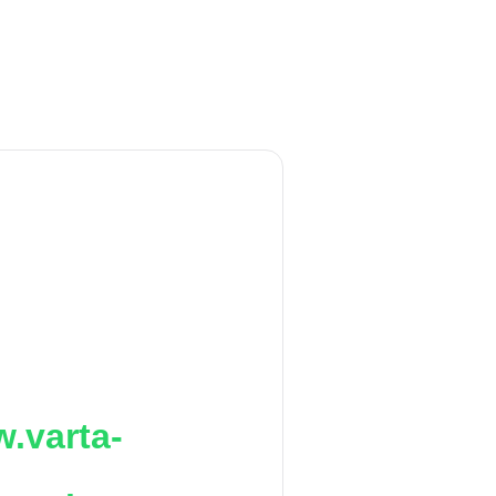
.varta-