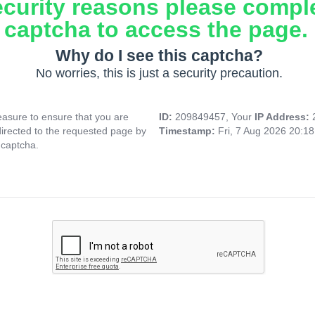
ecurity reasons please compl
captcha to access the page.
Why do I see this captcha?
No worries, this is just a security precaution.
asure to ensure that you are
ID:
209849457, Your
IP Address:
directed to the requested page by
Timestamp:
Fri, 7 Aug 2026 20:1
 captcha.