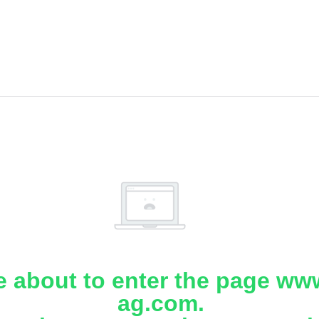
e about to enter the page www
ag.com.