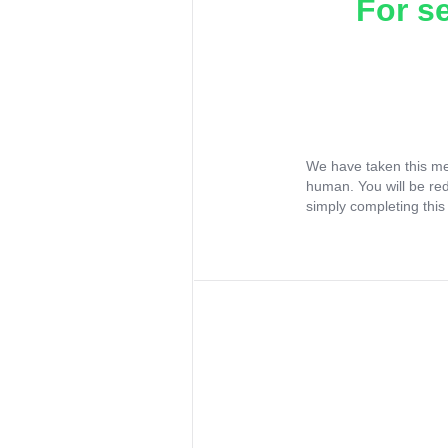
For s
We have taken this me
human. You will be re
simply completing this