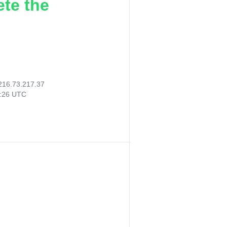
ete the
216.73.217.37
8:26 UTC