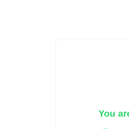
You ar