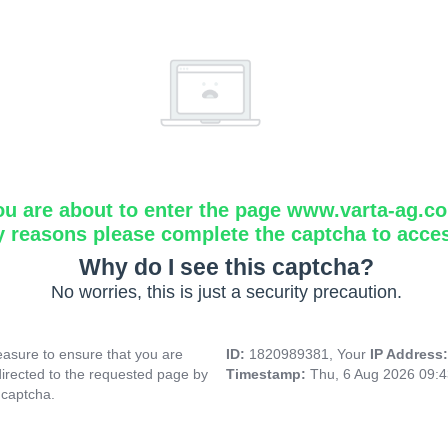
ou are about to enter the page www.varta-ag.c
y reasons please complete the captcha to acce
Why do I see this captcha?
No worries, this is just a security precaution.
asure to ensure that you are
ID:
1820989381, Your
IP Address
directed to the requested page by
Timestamp:
Thu, 6 Aug 2026 09:
 captcha.