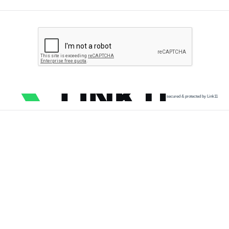
secured & protected by Link11