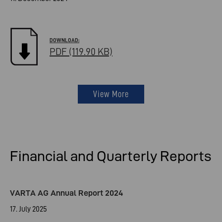
PDF (119.90 KB)
View More
Financial and Quarterly Reports
VARTA AG Annual Report 2024
17. July 2025