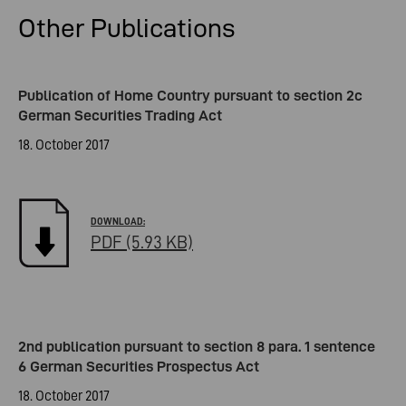
Other Publications
Publication of Home Country pursuant to section 2c
German Securities Trading Act
18. October 2017
PDF (5.93 KB)
2nd publication pursuant to section 8 para. 1 sentence
6 German Securities Prospectus Act
18. October 2017