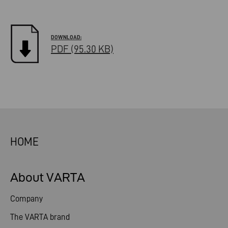
PDF (95.30 KB)
HOME
About VARTA
Company
The VARTA brand