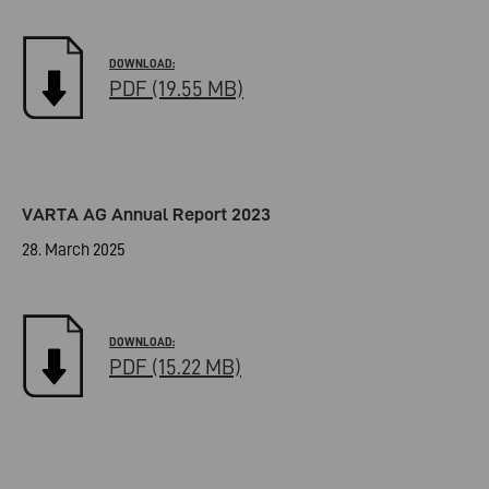
PDF (19.55 MB)
VARTA AG Annual Report 2023
28. March 2025
PDF (15.22 MB)