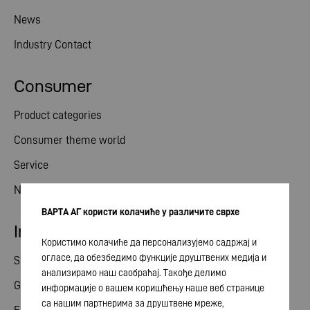
News
Industry Contact
Consumer
Product categories
Consumer theme world
Service
News
ВАРТА АГ користи колачиће у различите сврхе
Investor relations
Користимо колачиће да персонализујемо садржај и
огласе, да обезбедимо функције друштвених медија и
Share
анализирамо наш саобраћај. Такође делимо
General meeting
информације о вашем коришћењу наше веб странице
са нашим партнерима за друштвене мреже,