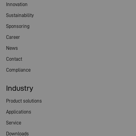
Innovation
Sustainability
Sponsoring
Career
News
Contact
Compliance
Industry
Product solutions
Applications
Service
Downloads