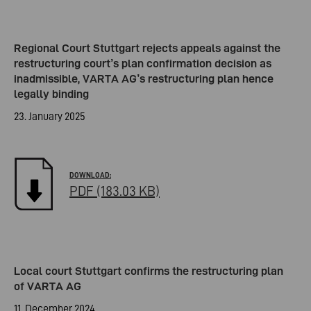
Regional Court Stuttgart rejects appeals against the
restructuring court’s plan confirmation decision as
inadmissible, VARTA AG’s restructuring plan hence
legally binding
23. January 2025
PDF (183.03 KB)
Local court Stuttgart confirms the restructuring plan
of VARTA AG
11. December 2024