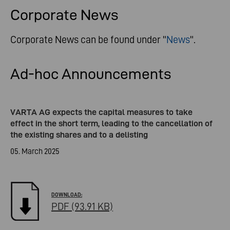
Corporate News
Corporate News can be found under "
News
".
Ad-hoc Announcements
VARTA AG expects the capital measures to take
effect in the short term, leading to the cancellation of
the existing shares and to a delisting
05. March 2025
PDF (93.91 KB)