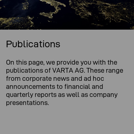
Publications
On this page, we provide you with the
publications of VARTA AG. These range
from corporate news and ad hoc
announcements to financial and
quarterly reports as well as company
presentations.