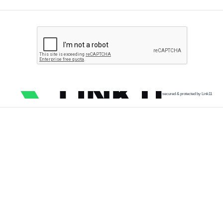
secured & protected by Link11