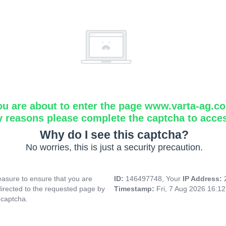
ou are about to enter the page www.varta-ag.c
y reasons please complete the captcha to acce
Why do I see this captcha?
No worries, this is just a security precaution.
asure to ensure that you are
ID:
146497748, Your
IP Address:
directed to the requested page by
Timestamp:
Fri, 7 Aug 2026 16:1
 captcha.