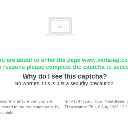
ou are about to enter the page www.varta-ag.c
y reasons please complete the captcha to acce
Why do I see this captcha?
No worries, this is just a security precaution.
asure to ensure that you are
ID:
417447516, Your
IP Address:
directed to the requested page by
Timestamp:
Thu, 6 Aug 2026 12:
 captcha.