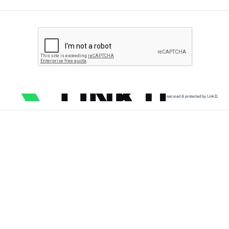
secured & protected by Link11