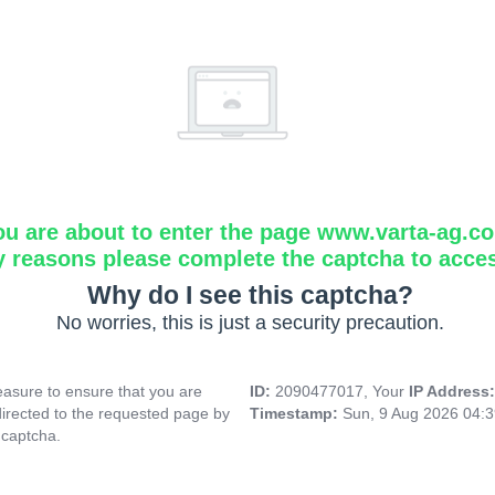
ou are about to enter the page www.varta-ag.c
y reasons please complete the captcha to acce
Why do I see this captcha?
No worries, this is just a security precaution.
asure to ensure that you are
ID:
2090477017, Your
IP Address
directed to the requested page by
Timestamp:
Sun, 9 Aug 2026 04:
 captcha.