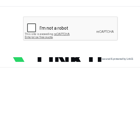
secured & protected by Link11