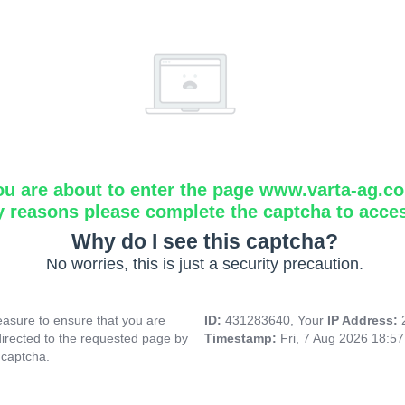
ou are about to enter the page www.varta-ag.c
y reasons please complete the captcha to acce
Why do I see this captcha?
No worries, this is just a security precaution.
asure to ensure that you are
ID:
431283640, Your
IP Address:
directed to the requested page by
Timestamp:
Fri, 7 Aug 2026 18:5
 captcha.