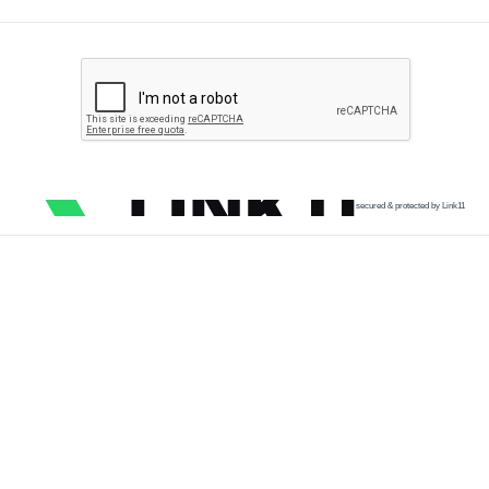
secured & protected by Link11