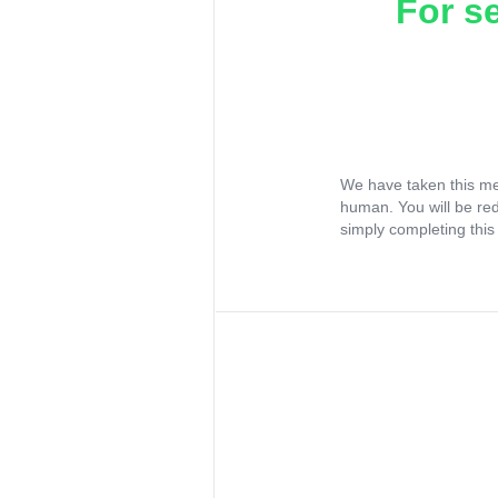
For s
We have taken this me
human. You will be re
simply completing this