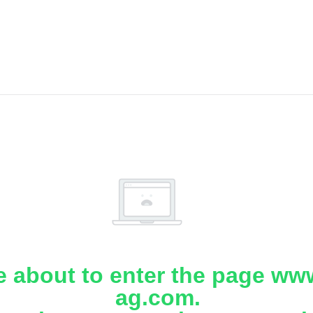
e about to enter the page www
ag.com.