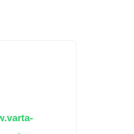
.varta-