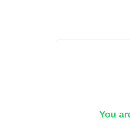
You ar