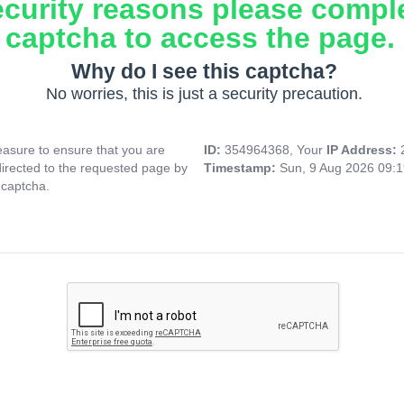
ecurity reasons please compl
captcha to access the page.
Why do I see this captcha?
No worries, this is just a security precaution.
asure to ensure that you are
ID:
354964368, Your
IP Address:
directed to the requested page by
Timestamp:
Sun, 9 Aug 2026 09:
 captcha.