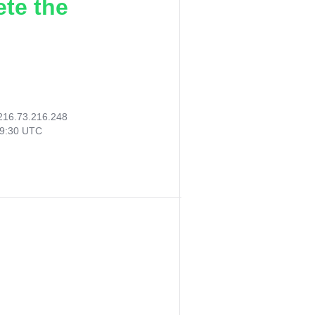
ete the
216.73.216.248
19:30 UTC