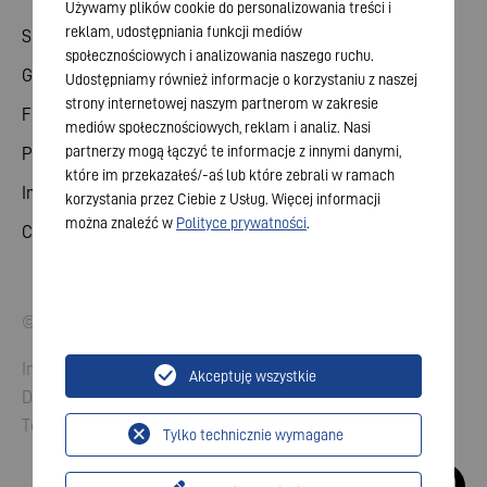
Używamy plików cookie do personalizowania treści i
reklam, udostępniania funkcji mediów
Share
społecznościowych i analizowania naszego ruchu.
General meeting
Udostępniamy również informacje o korzystaniu z naszej
strony internetowej naszym partnerom w zakresie
Financial calendar
mediów społecznościowych, reklam i analiz. Nasi
partnerzy mogą łączyć te informacje z innymi danymi,
Publications
które im przekazałeś/-aś lub które zebrali w ramach
Investor contact
korzystania przez Ciebie z Usług. Więcej informacji
można znaleźć w
Polityce prywatności
.
Corporate governance
© 2026 VARTA AG. All rights reserved.
Imprint
Akceptuję wszystkie
Data Protection
Terms and Conditions
Tylko technicznie wymagane