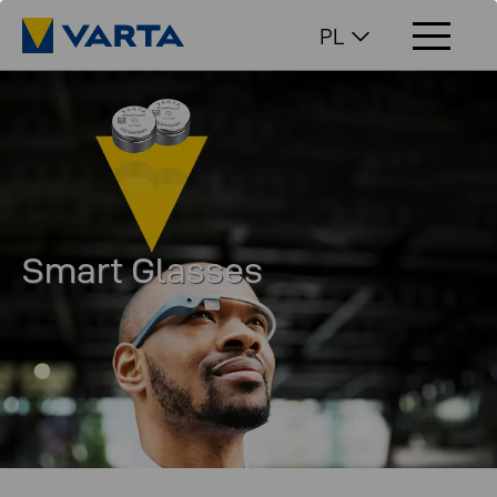
PL
Smart Glasses