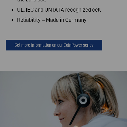
UL, IEC and UN IATA recognized cell
Reliability – Made in Germany
Get more information on our CoinPower series