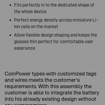
Fits perfectly in to the dedicated shape of
the whole device
Perfect energy density across miniature Li-
Ion cells on the market
Allow flexible design shaping and keeps the
glasses thin perfect for comfortable user
experience
CoinPower types with customized tags
and wires meets the customer’s
requirements. With this assembly the
customer is able to integrate the battery
into his already existing design without