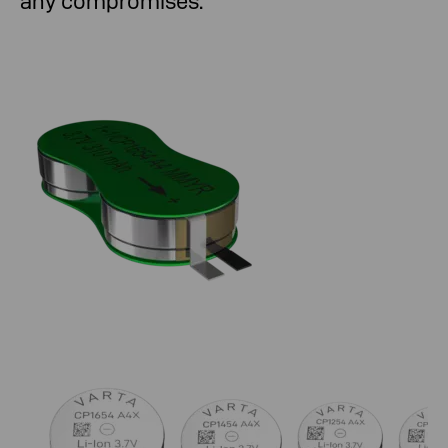
any compromises.