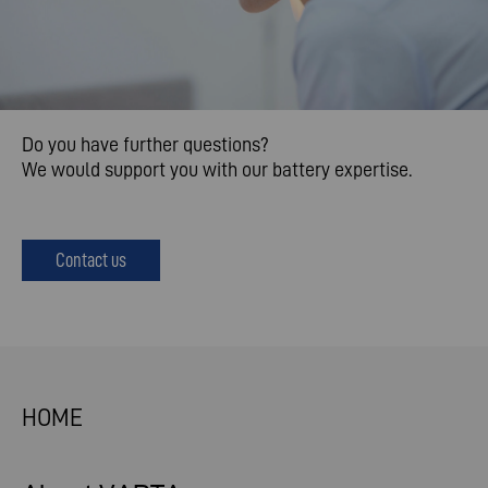
Do you have further questions?
We would support you with our battery expertise.
Contact us
HOME