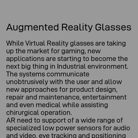
Augmented Reality Glasses
While Virtual Reality glasses are taking
up the market for gaming, new
applications are starting to become the
next big thing in Industrial environment.
The systems communicate
unobtrusively with the user and allow
new approaches for product design,
repair and maintenance, entertainment
and even medical while assisting
chirurgical operation.
AR need to support of a wide range of
specialized low power sensors for audio
and video, eye tracking and positioning