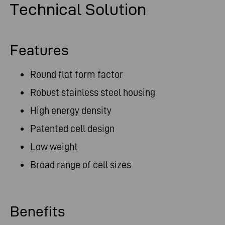
Technical Solution
Features
Round flat form factor
Robust stainless steel housing
High energy density
Patented cell design
Low weight
Broad range of cell sizes
Benefits