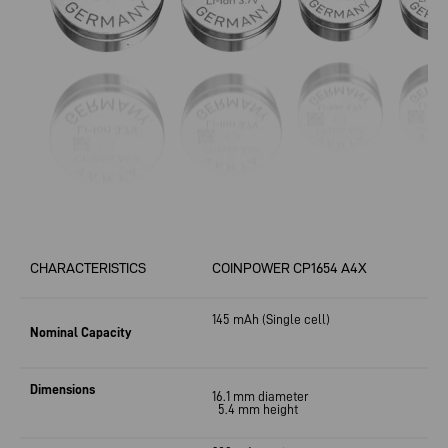
CHARACTERISTICS
COINPOWER CP1654 A4X
145 mAh
(Single cell)
Nominal Capacity
Dimensions
16.1 mm diameter
5.4 mm height