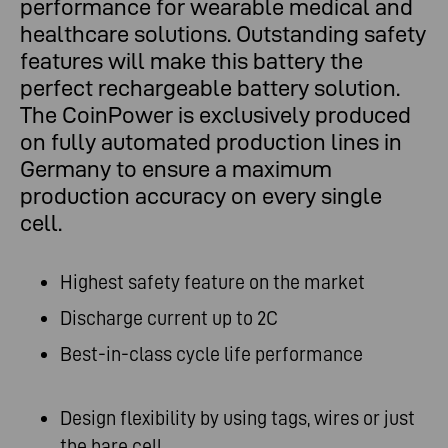
performance for wearable medical and
healthcare solutions. Outstanding safety
features will make this battery the
perfect rechargeable battery solution.
The CoinPower is exclusively produced
on fully automated production lines in
Germany to ensure a maximum
production accuracy on every single
cell.
Highest safety feature on the market
Discharge current up to 2C
Best-in-class cycle life performance
Design flexibility by using tags, wires or just
the bare cell