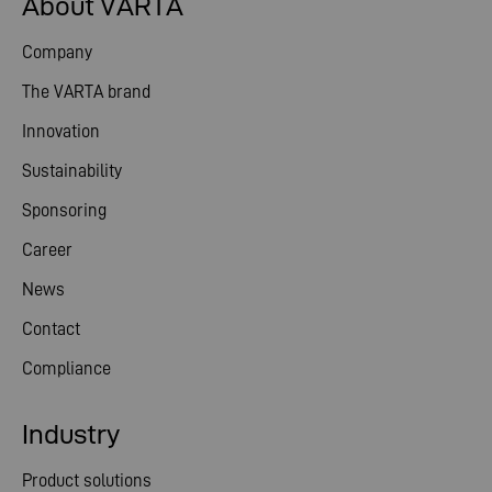
About VARTA
Company
The VARTA brand
Innovation
Sustainability
Sponsoring
Career
News
Contact
Compliance
Industry
Product solutions