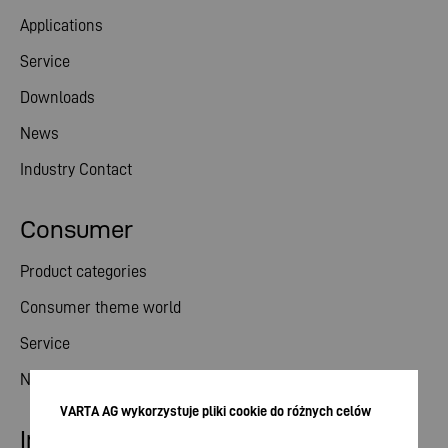
Applications
Service
Downloads
News
Industry Contact
Consumer
Product categories
Consumer theme world
Service
News
VARTA AG wykorzystuje pliki cookie do różnych celów
Investor relations