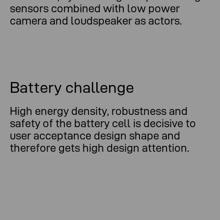
sensors combined with low power
camera and loudspeaker as actors.
Battery challenge
High energy density, robustness and
safety of the battery cell is decisive to
user acceptance design shape and
therefore gets high design attention.