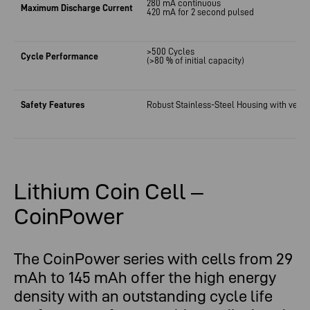
280 mA continuous
Maximum Discharge Current
420 mA for 2 second pulsed
>500 Cycles
Cycle Performance
(>80 % of initial capacity)
Safety Features
Robust Stainless-Steel Housing
with
venti
Lithium Coin Cell –
CoinPower
The CoinPower series with cells from 29
mAh to 145 mAh offer the high energy
density with an outstanding cycle life