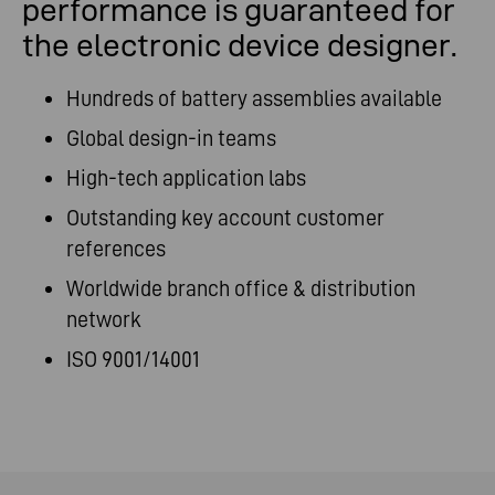
performance is guaranteed for
the electronic device designer.
Hundreds of battery assemblies available
Global design-in teams
High-tech application labs
Outstanding key account customer
references
Worldwide branch office & distribution
network
ISO 9001/14001