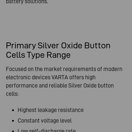
battery solutions.
Primary Silver Oxide Button
Cells Type Range
Focused on the market requirements of modern
electronic devices VARTA offers high
performance and reliable Silver Oxide button
cells:
Highest leakage resistance
Constant voltage level
Low self-discharge rate