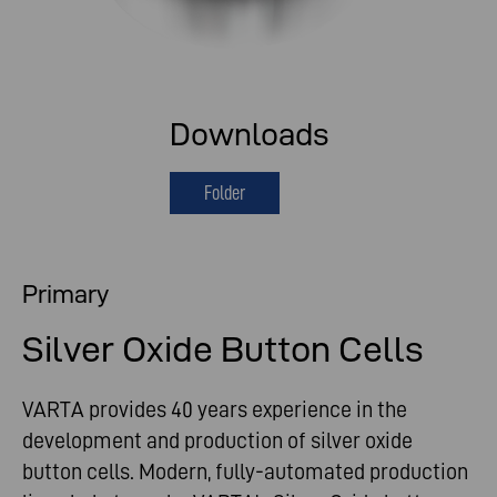
Downloads
Folder
Primary
Silver Oxide Button Cells
VARTA provides 40 years experience in the
development and production of silver oxide
button cells. Modern, fully-automated production