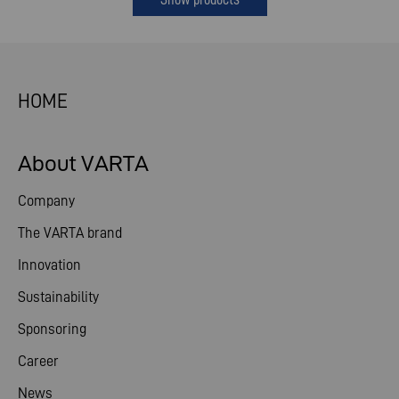
HOME
About VARTA
Company
The VARTA brand
Innovation
Sustainability
Sponsoring
Career
News