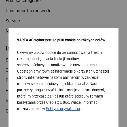
Product categories
Consumer theme world
Service
News
VARTA AG wykorzystuje pliki cookie do różnych celów
Investor relations
Używamy plików cookie do personalizowania treści i
reklam, udostępniania funkcji mediów
Share
społecznościowych i analizowania naszego ruchu.
General meeting
Udostępniamy również informacje o korzystaniu z naszej
strony internetowej naszym partnerom w zakresie
Financial calendar
mediów społecznościowych, reklam i analiz. Nasi
partnerzy mogą łączyć te informacje z innymi danymi,
Publications
które im przekazałeś/-aś lub które zebrali w ramach
Investor contact
korzystania przez Ciebie z Usług. Więcej informacji
można znaleźć w
Polityce prywatności
.
Corporate governance