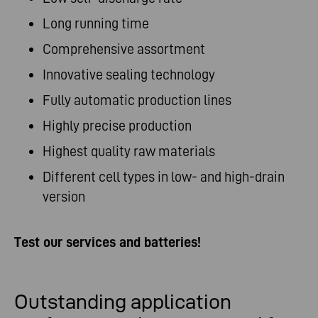
Long running time
Comprehensive assortment
Innovative sealing technology
Fully automatic production lines
Highly precise production
Highest quality raw materials
Different cell types in low- and high-drain
version
Test our services and batteries!
Outstanding application