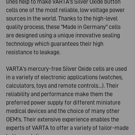
lines help to make VARTA's Silver Oxide button
cells one of the most reliable, low voltage power
sources in the world. Thanks to the high-level
quality process, these ''Made in Germany'' cells
are designed using a unique innovative sealing
technology which guarantees their high
resistance to leakage.
VARTA's mercury-free Silver Oxide cells are used
in a variety of electronic applications (watches,
calculators, toys and remote controls...). Their
reliability and performance make them the
preferred power supply for different miniature
medical devices and the choice of many other
OEM's. Their extensive experience enables the
experts of VARTA to offer a variety of tailor-made