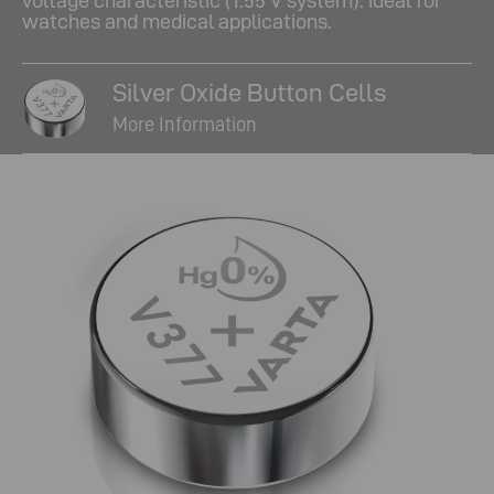
voltage characteristic (1.55 V system). Ideal for
watches and medical applications.
Silver Oxide Button Cells
More Information