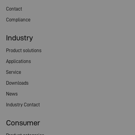
Contact
Compliance
Industry
Product solutions
Applications
Service
Downloads
News
Industry Contact
Consumer