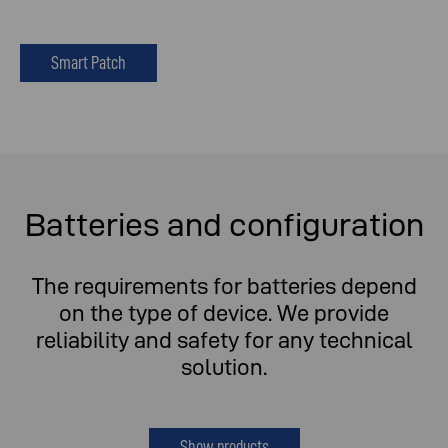
Smart Patch
Batteries and configuration
The requirements for batteries depend
on the type of device. We provide
reliability and safety for any technical
solution.
Show products