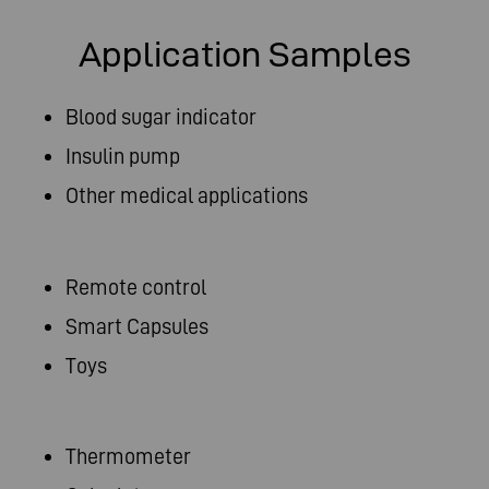
Application Samples
Blood sugar indicator
Insulin pump
Other medical applications
Remote control
Smart Capsules
Toys
Thermometer