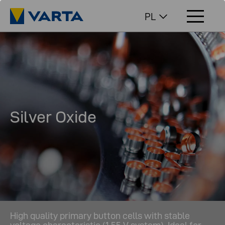
PL
Silver Oxide
High quality primary button cells with stable