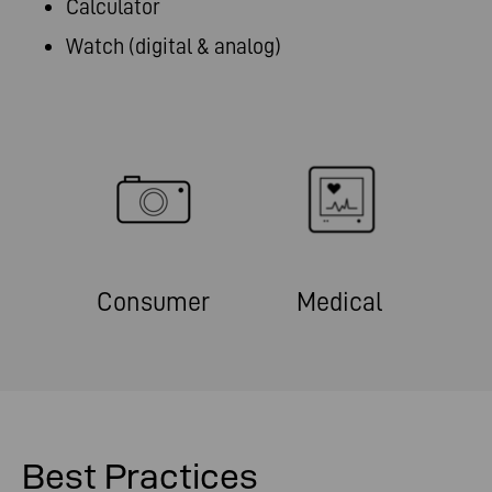
Calculator
Watch (digital & analog)
Consumer
Medical
Best Practices