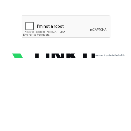
secured & protected by Link11