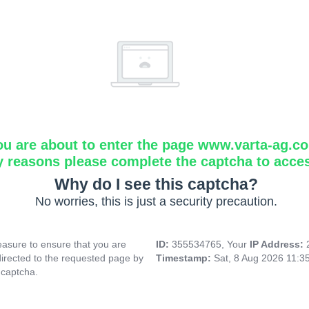
ou are about to enter the page www.varta-ag.c
y reasons please complete the captcha to acce
Why do I see this captcha?
No worries, this is just a security precaution.
asure to ensure that you are
ID:
355534765, Your
IP Address:
directed to the requested page by
Timestamp:
Sat, 8 Aug 2026 11:3
 captcha.