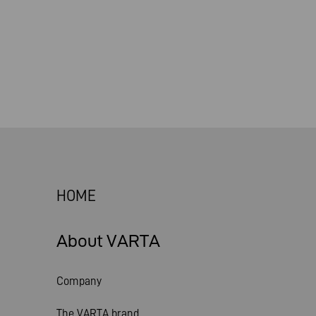
HOME
About VARTA
Company
The VARTA brand