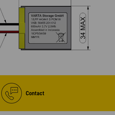
Contact