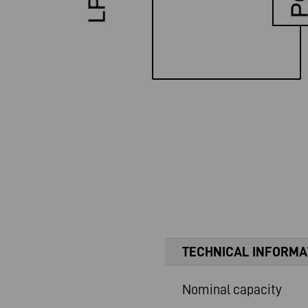
TECHNICAL INFORMA
Nominal capacity