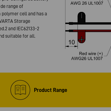
ide range of
m polymer cell and has a
m VARTA Storage
 ed.2 and IEC62133-2
nd suitable for all.
Product Range