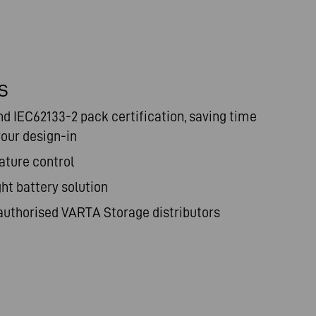
S
nd IEC62133-2
pack certification, saving time
our design-in
ature control
ght battery solution
authorised
VARTA Storage distributors