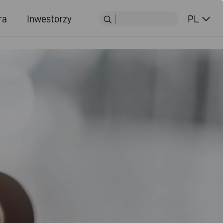
ra
Inwestorzy
PL