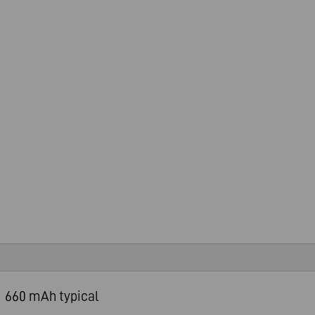
660 mAh typical