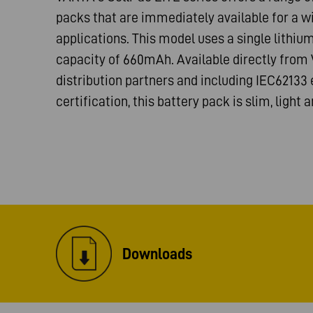
packs that are immediately available for a w
applications. This model uses a single lithiu
capacity of 660mAh. Available directly fro
distribution partners and including IEC62133
certification, this battery pack is slim, light a
Downloads