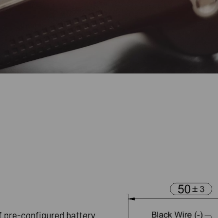
f pre-configured battery