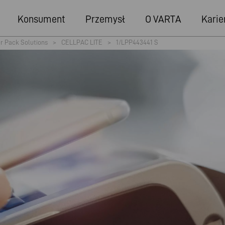
Konsument
Przemysł
O VARTA
Karie
r Pack Solutions
>
CELLPAC LITE
>
1/LPP443441 S