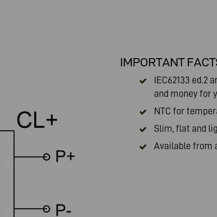
IMPORTANT FACT
IEC62133 ed.2 a
and money for y
NTC for temper
Slim, flat and li
Available from 