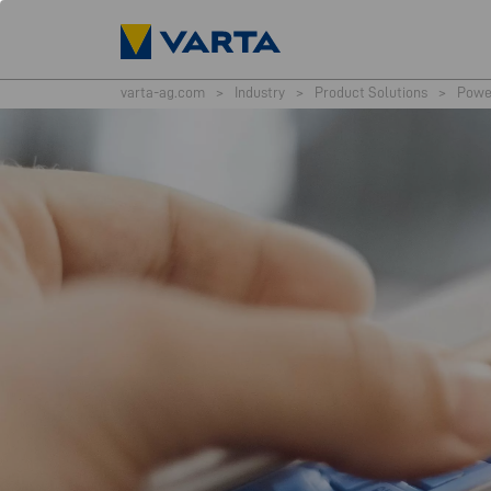
varta-ag.com
>
Industry
>
Product Solutions
>
Powe