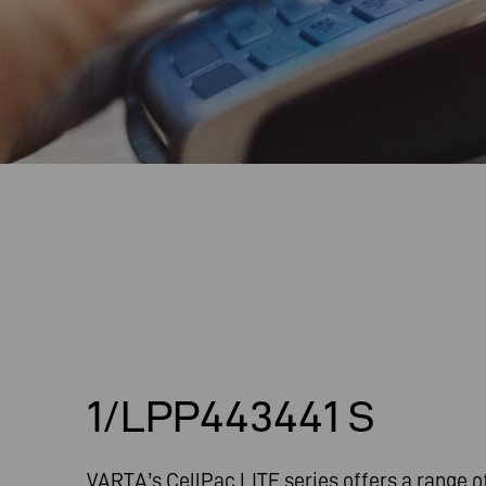
1/LPP443441 S
VARTA’s CellPac LITE series offers a range o