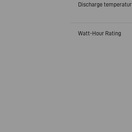
Discharge temperatur
Watt-Hour Rating