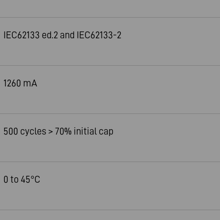
IEC62133 ed.2 and IEC62133-2
1260 mA
500 cycles > 70% initial cap
0 to 45°C