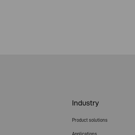
Industry
Product solutions
Applications