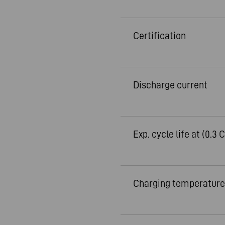
Certification
Discharge current
Exp. cycle life at (0.3 C
Charging temperature