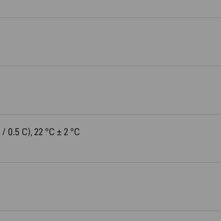
 / 0.5 C), 22 °C ± 2 °C