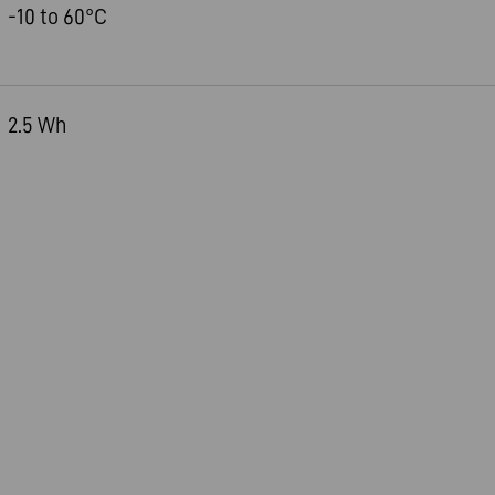
-10 to 60°C
2.5 Wh